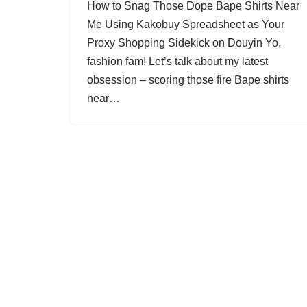
How to Snag Those Dope Bape Shirts Near
Me Using Kakobuy Spreadsheet as Your
Proxy Shopping Sidekick on Douyin Yo,
fashion fam! Let’s talk about my latest
obsession – scoring those fire Bape shirts
near…