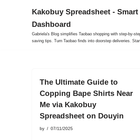
Kakobuy Spreadsheet - Smart
Skip
Dashboard
to
content
Gabriela's Blog simplifies Taobao shopping with step-by-ste
saving tips. Turn Taobao finds into doorstep deliveries. Star
The Ultimate Guide to
Copping Bape Shirts Near
Me via Kakobuy
Spreadsheet on Douyin
by
07/11/2025