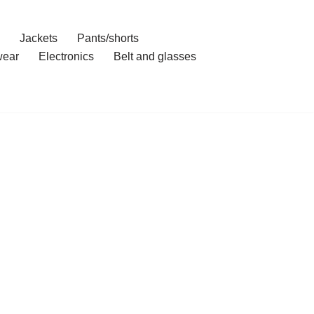
Jackets
Pants/shorts
ear
Electronics
Belt and glasses