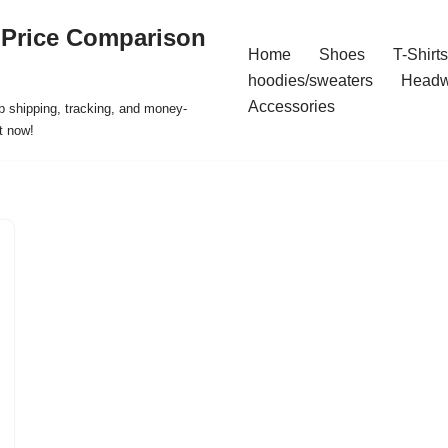
 Price Comparison
Home
Shoes
T-Shirts
hoodies/sweaters
Headw
Accessories
p shipping, tracking, and money-
t now!