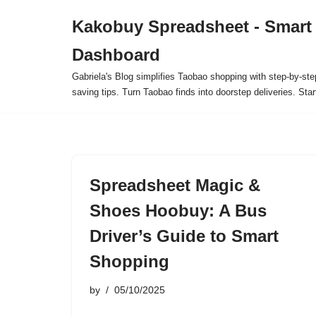
Kakobuy Spreadsheet - Smart
Skip
Dashboard
to
content
Gabriela's Blog simplifies Taobao shopping with step-by-ste
saving tips. Turn Taobao finds into doorstep deliveries. Star
Spreadsheet Magic &
Shoes Hoobuy: A Bus
Driver’s Guide to Smart
Shopping
by
05/10/2025