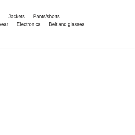
Jackets
Pants/shorts
ear
Electronics
Belt and glasses