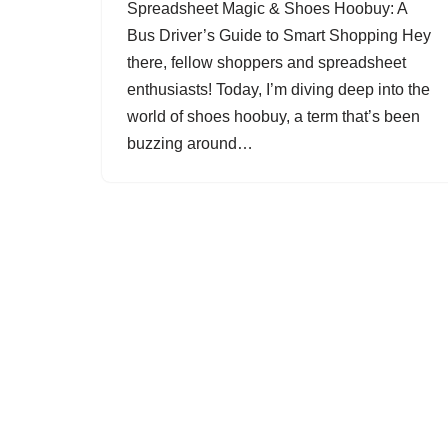
Spreadsheet Magic & Shoes Hoobuy: A
Bus Driver’s Guide to Smart Shopping Hey
there, fellow shoppers and spreadsheet
enthusiasts! Today, I’m diving deep into the
world of shoes hoobuy, a term that’s been
buzzing around…