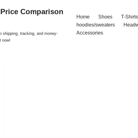
 Price Comparison
Home
Shoes
T-Shirts
hoodies/sweaters
Headw
Accessories
p shipping, tracking, and money-
t now!