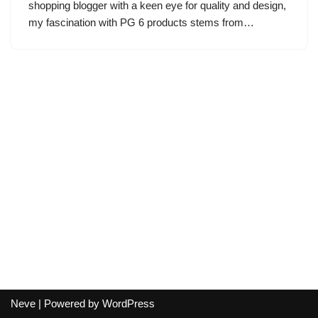
shopping blogger with a keen eye for quality and design,
my fascination with PG 6 products stems from…
Neve
| Powered by
WordPress