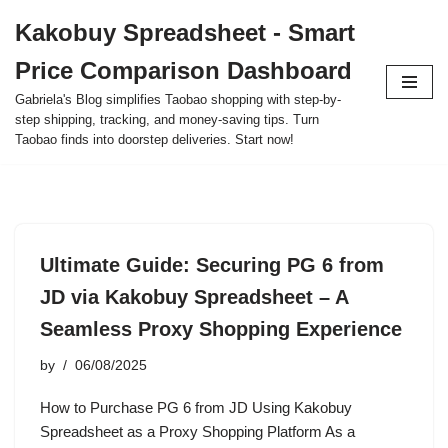
Kakobuy Spreadsheet - Smart
Skip
Price Comparison Dashboard
to
content
Gabriela's Blog simplifies Taobao shopping with step-by-
step shipping, tracking, and money-saving tips. Turn
Taobao finds into doorstep deliveries. Start now!
Ultimate Guide: Securing PG 6 from
JD via Kakobuy Spreadsheet – A
Seamless Proxy Shopping Experience
by
06/08/2025
How to Purchase PG 6 from JD Using Kakobuy
Spreadsheet as a Proxy Shopping Platform As a