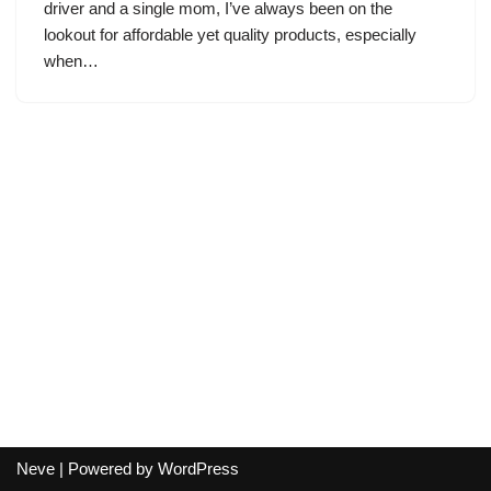
driver and a single mom, I’ve always been on the
lookout for affordable yet quality products, especially
when…
Neve
| Powered by
WordPress