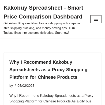
Kakobuy Spreadsheet - Smart
Skip
Price Comparison Dashboard
to
content
Gabriela's Blog simplifies Taobao shopping with step-by-
step shipping, tracking, and money-saving tips. Turn
Taobao finds into doorstep deliveries. Start now!
Why I Recommend Kakobuy
Spreadsheets as a Proxy Shopping
Platform for Chinese Products
by
05/02/2025
Why I Recommend Kakobuy Spreadsheets as a Proxy
Shopping Platform for Chinese Products As a city bus