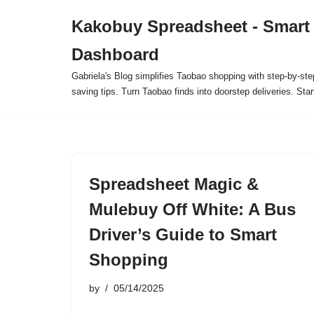
Kakobuy Spreadsheet - Smart
Skip
Dashboard
to
content
Gabriela's Blog simplifies Taobao shopping with step-by-ste
saving tips. Turn Taobao finds into doorstep deliveries. Star
Spreadsheet Magic &
Mulebuy Off White: A Bus
Driver’s Guide to Smart
Shopping
by
05/14/2025