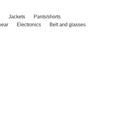
Jackets
Pants/shorts
ear
Electronics
Belt and glasses