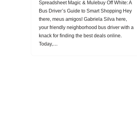
Spreadsheet Magic & Mulebuy Off White: A
Bus Driver’s Guide to Smart Shopping Hey
there, meus amigos! Gabriela Silva here,
your friendly neighborhood bus driver with a
knack for finding the best deals online.
Today,…