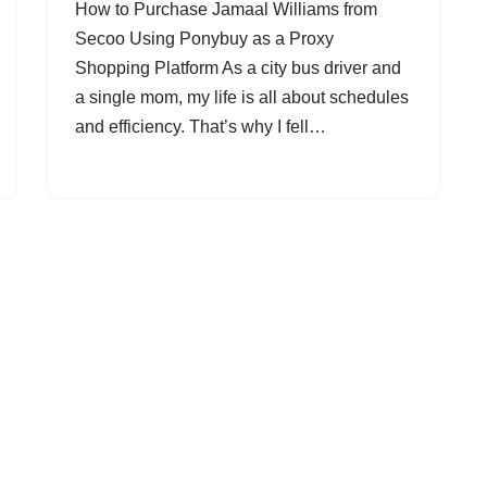
How to Purchase Jamaal Williams from
Secoo Using Ponybuy as a Proxy
Shopping Platform As a city bus driver and
a single mom, my life is all about schedules
and efficiency. That’s why I fell…