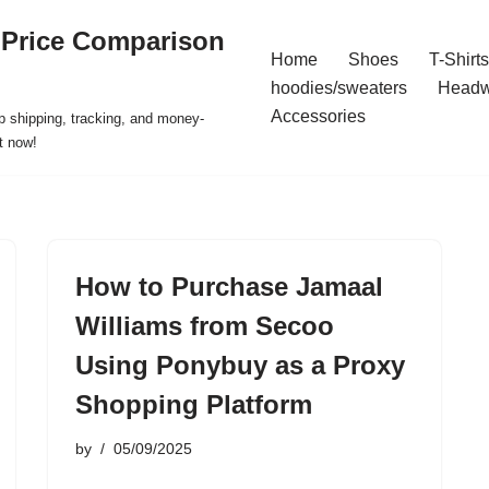
 Price Comparison
Home
Shoes
T-Shirts
hoodies/sweaters
Headw
Accessories
p shipping, tracking, and money-
t now!
How to Purchase Jamaal
Williams from Secoo
Using Ponybuy as a Proxy
Shopping Platform
by
05/09/2025