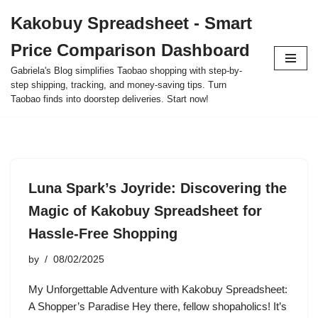
Kakobuy Spreadsheet - Smart
Skip
Price Comparison Dashboard
to
content
Gabriela's Blog simplifies Taobao shopping with step-by-
step shipping, tracking, and money-saving tips. Turn
Taobao finds into doorstep deliveries. Start now!
Luna Spark’s Joyride: Discovering the
Magic of Kakobuy Spreadsheet for
Hassle-Free Shopping
by
08/02/2025
My Unforgettable Adventure with Kakobuy Spreadsheet:
A Shopper’s Paradise Hey there, fellow shopaholics! It’s