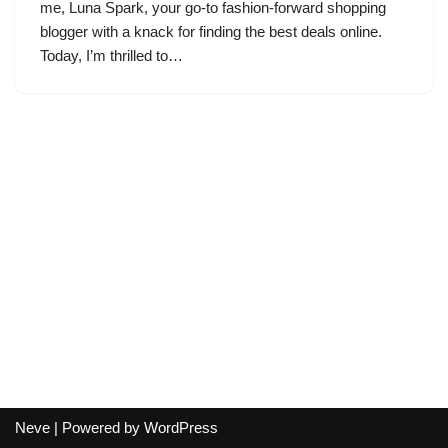
me, Luna Spark, your go-to fashion-forward shopping
blogger with a knack for finding the best deals online.
Today, I’m thrilled to…
Neve
| Powered by
WordPress