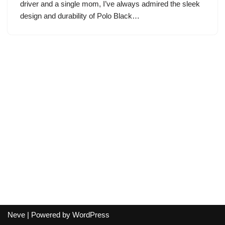
driver and a single mom, I’ve always admired the sleek
design and durability of Polo Black…
Neve
| Powered by
WordPress