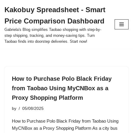
Kakobuy Spreadsheet - Smart
Skip
Price Comparison Dashboard
to
content
Gabriela's Blog simplifies Taobao shopping with step-by-
step shipping, tracking, and money-saving tips. Turn
Taobao finds into doorstep deliveries. Start now!
How to Purchase Polo Black Friday
from Taobao Using MyCNBox as a
Proxy Shopping Platform
by
05/08/2025
How to Purchase Polo Black Friday from Taobao Using
MyCNBox as a Proxy Shopping Platform As a city bus