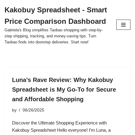
Kakobuy Spreadsheet - Smart
Skip
Price Comparison Dashboard
to
content
Gabriela's Blog simplifies Taobao shopping with step-by-
step shipping, tracking, and money-saving tips. Turn
Taobao finds into doorstep deliveries. Start now!
Luna’s Rave Review: Why Kakobuy
Spreadsheet is My Go-To for Secure
and Affordable Shopping
by
06/26/2025
Discover the Ultimate Shopping Experience with
Kakobuy Spreadsheet Hello everyone! I’m Luna, a