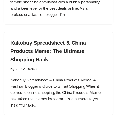
female shopping enthusiast with a bubbly personality
and a keen eye for the best deals online. As a
professional fashion blogger, I’m…
Kakobuy Spreadsheet & China
Products Meme: The Ultimate
Shopping Hack
by
05/19/2025
Kakobuy Spreadsheet & China Products Meme: A
Fashion Blogger’s Guide to Smart Shopping When it
comes to online shopping, the China Products Meme
has taken the internet by storm. It’s a humorous yet
insightful take…