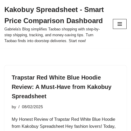
Kakobuy Spreadsheet - Smart
Skip
Price Comparison Dashboard
to
content
Gabriela's Blog simplifies Taobao shopping with step-by-
step shipping, tracking, and money-saving tips. Turn
Taobao finds into doorstep deliveries. Start now!
Trapstar Red White Blue Hoodie
Review: A Must-Have from Kakobuy
Spreadsheet
by
08/02/2025
My Honest Review of Trapstar Red White Blue Hoodie
from Kakobuy Spreadsheet Hey fashion lovers! Today,