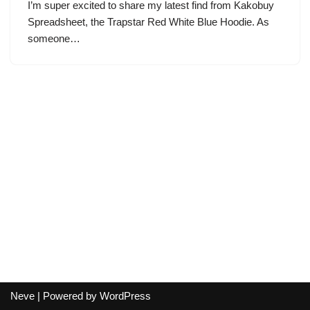
I’m super excited to share my latest find from Kakobuy
Spreadsheet, the Trapstar Red White Blue Hoodie. As
someone…
Neve
| Powered by
WordPress