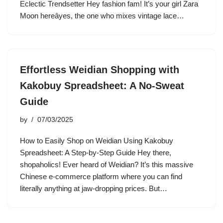
Eclectic Trendsetter Hey fashion fam! It’s your girl Zara
Moon hereâyes, the one who mixes vintage lace…
Effortless Weidian Shopping with
Kakobuy Spreadsheet: A No-Sweat
Guide
by
07/03/2025
How to Easily Shop on Weidian Using Kakobuy
Spreadsheet: A Step-by-Step Guide Hey there,
shopaholics! Ever heard of Weidian? It’s this massive
Chinese e-commerce platform where you can find
literally anything at jaw-dropping prices. But…