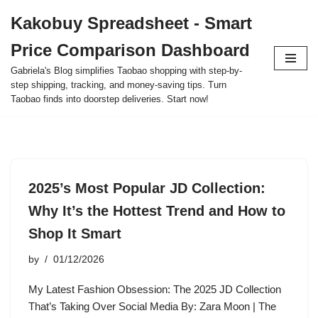
Kakobuy Spreadsheet - Smart
Skip
Price Comparison Dashboard
to
content
Gabriela's Blog simplifies Taobao shopping with step-by-
step shipping, tracking, and money-saving tips. Turn
Taobao finds into doorstep deliveries. Start now!
2025’s Most Popular JD Collection:
Why It’s the Hottest Trend and How to
Shop It Smart
by
01/12/2026
My Latest Fashion Obsession: The 2025 JD Collection
That’s Taking Over Social Media By: Zara Moon | The