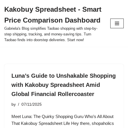
Kakobuy Spreadsheet - Smart
Skip
Price Comparison Dashboard
to
content
Gabriela's Blog simplifies Taobao shopping with step-by-
step shipping, tracking, and money-saving tips. Turn
Taobao finds into doorstep deliveries. Start now!
Luna’s Guide to Unshakable Shopping
with Kakobuy Spreadsheet Amid
Global Financial Rollercoaster
by
07/11/2025
Meet Luna: The Quirky Shopping Guru Who’s All About
That Kakobuy Spreadsheet Life Hey there, shopaholics