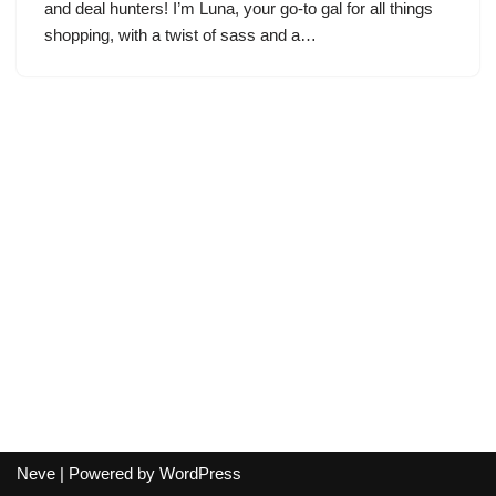
and deal hunters! I’m Luna, your go-to gal for all things
shopping, with a twist of sass and a…
Neve
| Powered by
WordPress