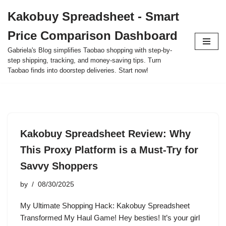
Kakobuy Spreadsheet - Smart
Skip
Price Comparison Dashboard
to
content
Gabriela's Blog simplifies Taobao shopping with step-by-
step shipping, tracking, and money-saving tips. Turn
Taobao finds into doorstep deliveries. Start now!
Kakobuy Spreadsheet Review: Why
This Proxy Platform is a Must-Try for
Savvy Shoppers
by
08/30/2025
My Ultimate Shopping Hack: Kakobuy Spreadsheet
Transformed My Haul Game! Hey besties! It’s your girl