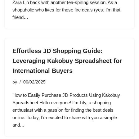
Zara Lin back with another tea-spilling session. As a
shopaholic who lives for those fire deals (yes, I’m that
friend…
Effortless JD Shopping Guide:
Leveraging Kakobuy Spreadsheet for
International Buyers
by
06/02/2025
How to Easily Purchase JD Products Using Kakobuy
Spreadsheet Hello everyone! I’m Lily, a shopping
enthusiast with a passion for finding the best deals
online. Today, I’m excited to share with you a simple
and…