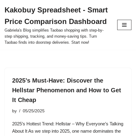
Kakobuy Spreadsheet - Smart
Skip
Price Comparison Dashboard
to
content
Gabriela's Blog simplifies Taobao shopping with step-by-
step shipping, tracking, and money-saving tips. Turn
Taobao finds into doorstep deliveries. Start now!
2025’s Must-Have: Discover the
Hellstar Phenomenon and How to Get
It Cheap
by
05/25/2025
2025’s Hottest Trend: Hellstar – Why Everyone’s Talking
About It As we step into 2025, one name dominates the