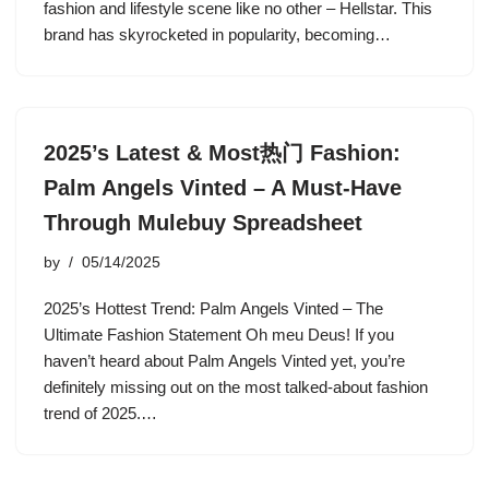
fashion and lifestyle scene like no other – Hellstar. This
brand has skyrocketed in popularity, becoming…
2025’s Latest & Most热门 Fashion:
Palm Angels Vinted – A Must-Have
Through Mulebuy Spreadsheet
by
05/14/2025
2025’s Hottest Trend: Palm Angels Vinted – The
Ultimate Fashion Statement Oh meu Deus! If you
haven’t heard about Palm Angels Vinted yet, you’re
definitely missing out on the most talked-about fashion
trend of 2025.…