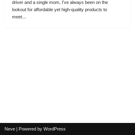
driver and a single mom, I’ve always been on the
lookout for affordable yet high-quality products to
meet…
Neve
| Powered by
WordPress