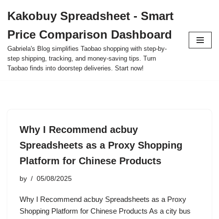
Kakobuy Spreadsheet - Smart
Skip
Price Comparison Dashboard
to
content
Gabriela's Blog simplifies Taobao shopping with step-by-
step shipping, tracking, and money-saving tips. Turn
Taobao finds into doorstep deliveries. Start now!
Why I Recommend acbuy
Spreadsheets as a Proxy Shopping
Platform for Chinese Products
by
05/08/2025
Why I Recommend acbuy Spreadsheets as a Proxy
Shopping Platform for Chinese Products As a city bus