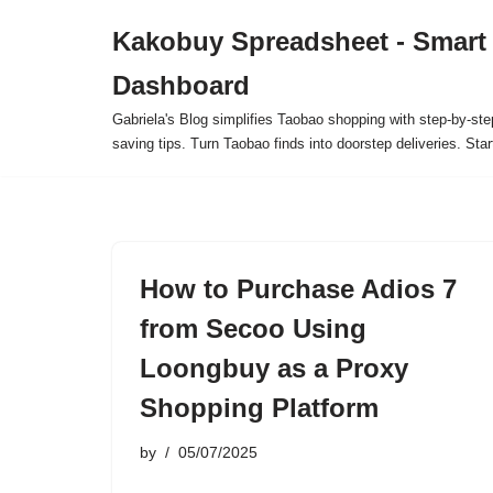
Kakobuy Spreadsheet - Smart
Skip
Dashboard
to
content
Gabriela's Blog simplifies Taobao shopping with step-by-ste
saving tips. Turn Taobao finds into doorstep deliveries. Star
How to Purchase Adios 7
from Secoo Using
Loongbuy as a Proxy
Shopping Platform
by
05/07/2025