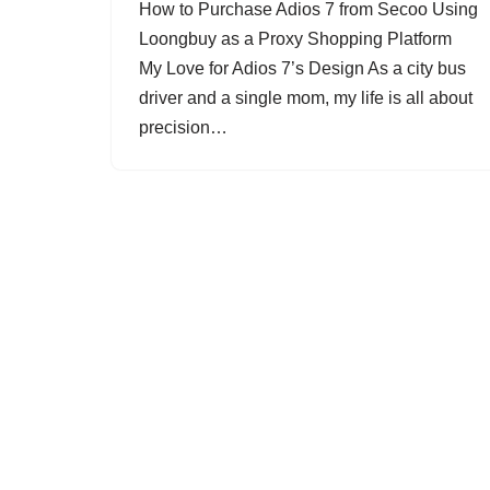
How to Purchase Adios 7 from Secoo Using
Loongbuy as a Proxy Shopping Platform
My Love for Adios 7’s Design As a city bus
driver and a single mom, my life is all about
precision…