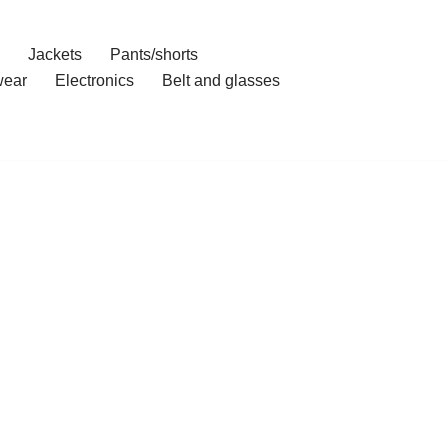
Jackets
Pants/shorts
ear
Electronics
Belt and glasses