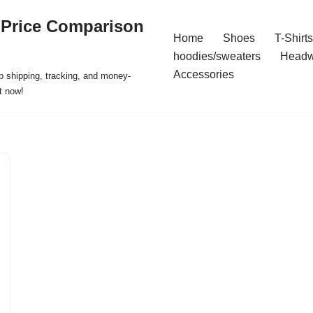
 Price Comparison
Home
Shoes
T-Shirts
hoodies/sweaters
Headw
Accessories
p shipping, tracking, and money-
t now!