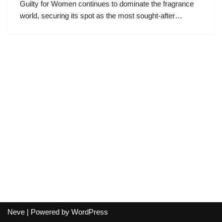
Guilty for Women continues to dominate the fragrance
world, securing its spot as the most sought-after…
Neve
| Powered by
WordPress