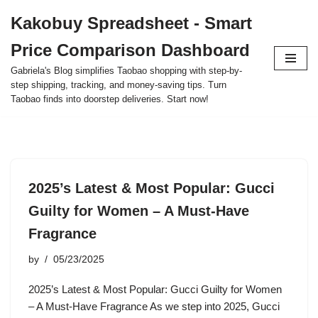
Kakobuy Spreadsheet - Smart
Skip
Price Comparison Dashboard
to
content
Gabriela's Blog simplifies Taobao shopping with step-by-
step shipping, tracking, and money-saving tips. Turn
Taobao finds into doorstep deliveries. Start now!
2025’s Latest & Most Popular: Gucci
Guilty for Women – A Must-Have
Fragrance
by
05/23/2025
2025’s Latest & Most Popular: Gucci Guilty for Women
– A Must-Have Fragrance As we step into 2025, Gucci