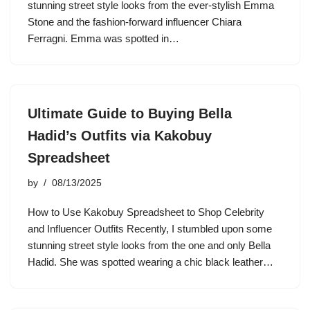
stunning street style looks from the ever-stylish Emma
Stone and the fashion-forward influencer Chiara
Ferragni. Emma was spotted in…
Ultimate Guide to Buying Bella
Hadid’s Outfits via Kakobuy
Spreadsheet
by
08/13/2025
How to Use Kakobuy Spreadsheet to Shop Celebrity
and Influencer Outfits Recently, I stumbled upon some
stunning street style looks from the one and only Bella
Hadid. She was spotted wearing a chic black leather…