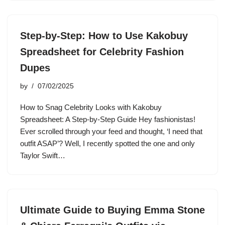
Step-by-Step: How to Use Kakobuy
Spreadsheet for Celebrity Fashion
Dupes
by
07/02/2025
How to Snag Celebrity Looks with Kakobuy
Spreadsheet: A Step-by-Step Guide Hey fashionistas!
Ever scrolled through your feed and thought, ‘I need that
outfit ASAP’? Well, I recently spotted the one and only
Taylor Swift…
Ultimate Guide to Buying Emma Stone