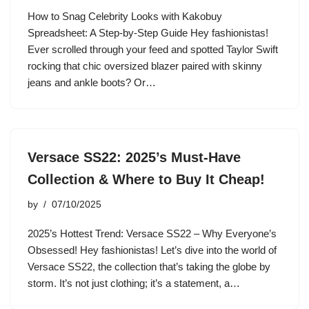
How to Snag Celebrity Looks with Kakobuy
Spreadsheet: A Step-by-Step Guide Hey fashionistas!
Ever scrolled through your feed and spotted Taylor Swift
rocking that chic oversized blazer paired with skinny
jeans and ankle boots? Or…
Versace SS22: 2025’s Must-Have
Collection & Where to Buy It Cheap!
by
07/10/2025
2025’s Hottest Trend: Versace SS22 – Why Everyone’s
Obsessed! Hey fashionistas! Let’s dive into the world of
Versace SS22, the collection that’s taking the globe by
storm. It’s not just clothing; it’s a statement, a…