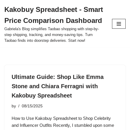
Kakobuy Spreadsheet - Smart
Skip
Price Comparison Dashboard
to
content
Gabriela's Blog simplifies Taobao shopping with step-by-
step shipping, tracking, and money-saving tips. Turn
Taobao finds into doorstep deliveries. Start now!
Ultimate Guide: Shop Like Emma
Stone and Chiara Ferragni with
Kakobuy Spreadsheet
by
08/15/2025
How to Use Kakobuy Spreadsheet to Shop Celebrity
and Influencer Outfits Recently, I stumbled upon some