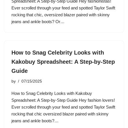
Spreadsheet: A Step-by-Step Guide Hey fashionistas!
Ever scrolled through your feed and spotted Taylor Swift
rocking that chic, oversized blazer paired with skinny
jeans and ankle boots? Or…
How to Snag Celebrity Looks with
Kakobuy Spreadsheet: A Step-by-Step
Guide
by
07/15/2025
How to Snag Celebrity Looks with Kakobuy
Spreadsheet: A Step-by-Step Guide Hey fashion lovers!
Ever scrolled through your feed and spotted Taylor Swift
rocking that chic oversized blazer paired with skinny
jeans and ankle boots?…