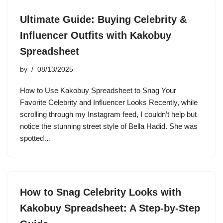
Ultimate Guide: Buying Celebrity &
Influencer Outfits with Kakobuy
Spreadsheet
by
08/13/2025
How to Use Kakobuy Spreadsheet to Snag Your
Favorite Celebrity and Influencer Looks Recently, while
scrolling through my Instagram feed, I couldn’t help but
notice the stunning street style of Bella Hadid. She was
spotted…
How to Snag Celebrity Looks with
Kakobuy Spreadsheet: A Step-by-Step