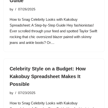
Guide
by
07/26/2025
How to Snag Celebrity Looks with Kakobuy
Spreadsheet: A Step-by-Step Guide Hey fashionistas!
Ever scrolled through your feed and spotted Taylor Swift
rocking that chic oversized blazer paired with skinny
jeans and ankle boots? Or…
Celebrity Style on a Budget: How
Kakobuy Spreadsheet Makes It
Possible
by
07/23/2025
How to Snag Celebrity Looks with Kakobuy