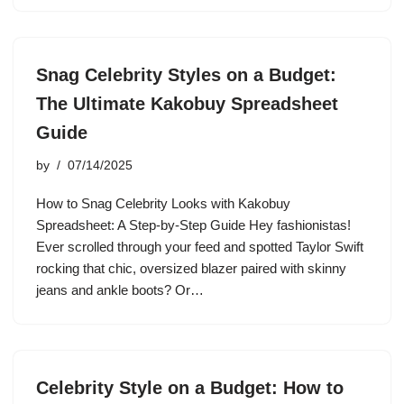
Snag Celebrity Styles on a Budget:
The Ultimate Kakobuy Spreadsheet
Guide
by
07/14/2025
How to Snag Celebrity Looks with Kakobuy
Spreadsheet: A Step-by-Step Guide Hey fashionistas!
Ever scrolled through your feed and spotted Taylor Swift
rocking that chic, oversized blazer paired with skinny
jeans and ankle boots? Or…
Celebrity Style on a Budget: How to