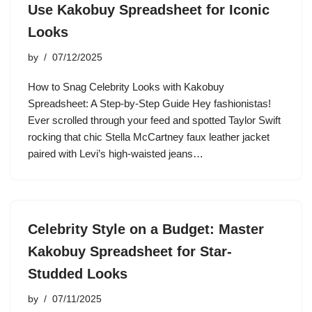
Use Kakobuy Spreadsheet for Iconic
Looks
by
07/12/2025
How to Snag Celebrity Looks with Kakobuy
Spreadsheet: A Step-by-Step Guide Hey fashionistas!
Ever scrolled through your feed and spotted Taylor Swift
rocking that chic Stella McCartney faux leather jacket
paired with Levi’s high-waisted jeans…
Celebrity Style on a Budget: Master
Kakobuy Spreadsheet for Star-
Studded Looks
by
07/11/2025