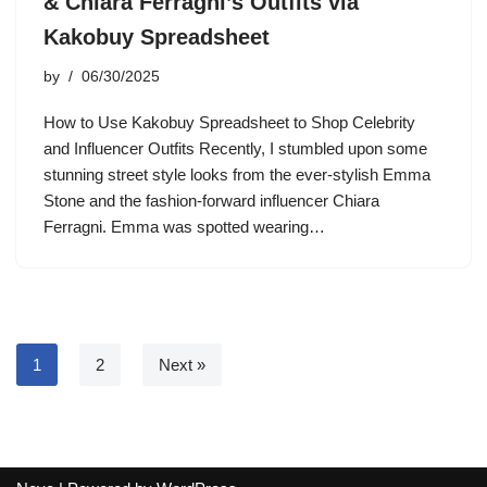
& Chiara Ferragni’s Outfits via
Kakobuy Spreadsheet
by
06/30/2025
How to Use Kakobuy Spreadsheet to Shop Celebrity
and Influencer Outfits Recently, I stumbled upon some
stunning street style looks from the ever-stylish Emma
Stone and the fashion-forward influencer Chiara
Ferragni. Emma was spotted wearing…
1
2
Next »