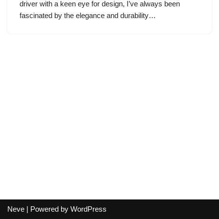
driver with a keen eye for design, I’ve always been
fascinated by the elegance and durability…
Neve
| Powered by
WordPress