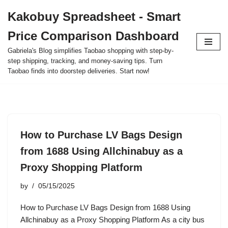
Kakobuy Spreadsheet - Smart
Skip
Price Comparison Dashboard
to
content
Gabriela's Blog simplifies Taobao shopping with step-by-
step shipping, tracking, and money-saving tips. Turn
Taobao finds into doorstep deliveries. Start now!
How to Purchase LV Bags Design
from 1688 Using Allchinabuy as a
Proxy Shopping Platform
by
05/15/2025
How to Purchase LV Bags Design from 1688 Using
Allchinabuy as a Proxy Shopping Platform As a city bus