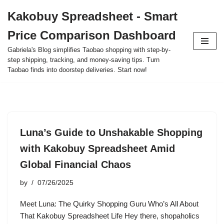
Kakobuy Spreadsheet - Smart
Skip
Price Comparison Dashboard
to
content
Gabriela's Blog simplifies Taobao shopping with step-by-
step shipping, tracking, and money-saving tips. Turn
Taobao finds into doorstep deliveries. Start now!
Luna’s Guide to Unshakable Shopping
with Kakobuy Spreadsheet Amid
Global Financial Chaos
by
07/26/2025
Meet Luna: The Quirky Shopping Guru Who’s All About
That Kakobuy Spreadsheet Life Hey there, shopaholics