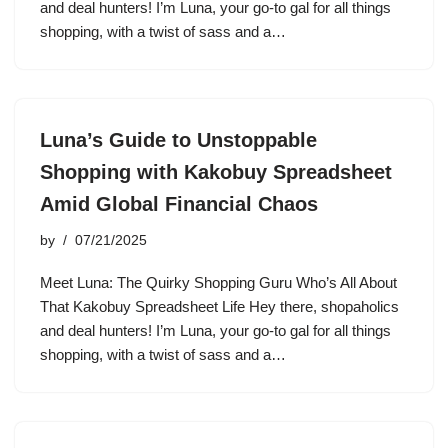
and deal hunters! I’m Luna, your go-to gal for all things
shopping, with a twist of sass and a…
Luna’s Guide to Unstoppable
Shopping with Kakobuy Spreadsheet
Amid Global Financial Chaos
by
07/21/2025
Meet Luna: The Quirky Shopping Guru Who’s All About
That Kakobuy Spreadsheet Life Hey there, shopaholics
and deal hunters! I’m Luna, your go-to gal for all things
shopping, with a twist of sass and a…