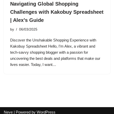
Navigating Global Shopping
Challenges with Kakobuy Spreadsheet
| Alex’s Guide
by
06/03/2025
Discover the Unshakable Shopping Experience with
Kakobuy Spreadsheet Hello, I’m Alex, a vibrant and
tech-savvy shopping blogger with a passion for
uncovering the best deals and platforms that make our
lives easier. Today, I want…
Neve
| Powered by
WordPress