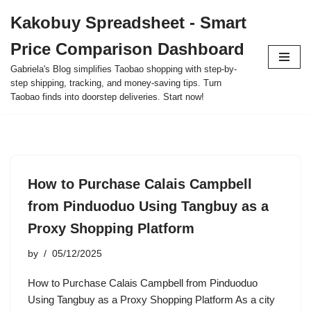
Kakobuy Spreadsheet - Smart
Skip
Price Comparison Dashboard
to
content
Gabriela's Blog simplifies Taobao shopping with step-by-
step shipping, tracking, and money-saving tips. Turn
Taobao finds into doorstep deliveries. Start now!
How to Purchase Calais Campbell
from Pinduoduo Using Tangbuy as a
Proxy Shopping Platform
by
05/12/2025
How to Purchase Calais Campbell from Pinduoduo
Using Tangbuy as a Proxy Shopping Platform As a city