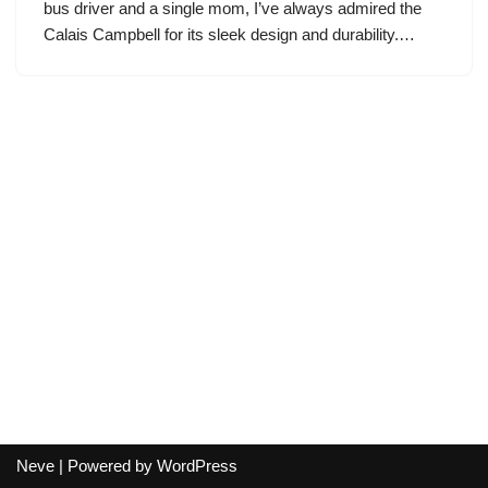
bus driver and a single mom, I’ve always admired the
Calais Campbell for its sleek design and durability.…
Neve
| Powered by
WordPress