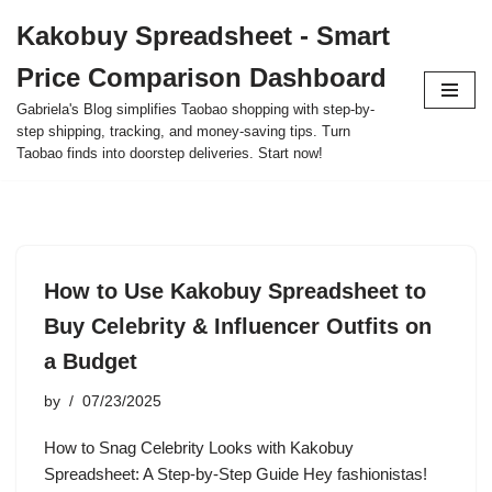
Kakobuy Spreadsheet - Smart
Skip
Price Comparison Dashboard
to
content
Gabriela's Blog simplifies Taobao shopping with step-by-
step shipping, tracking, and money-saving tips. Turn
Taobao finds into doorstep deliveries. Start now!
How to Use Kakobuy Spreadsheet to
Buy Celebrity & Influencer Outfits on
a Budget
by
07/23/2025
How to Snag Celebrity Looks with Kakobuy
Spreadsheet: A Step-by-Step Guide Hey fashionistas!