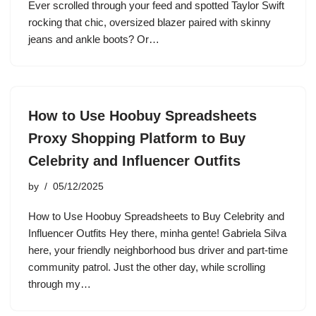
Ever scrolled through your feed and spotted Taylor Swift
rocking that chic, oversized blazer paired with skinny
jeans and ankle boots? Or…
How to Use Hoobuy Spreadsheets
Proxy Shopping Platform to Buy
Celebrity and Influencer Outfits
by
05/12/2025
How to Use Hoobuy Spreadsheets to Buy Celebrity and
Influencer Outfits Hey there, minha gente! Gabriela Silva
here, your friendly neighborhood bus driver and part-time
community patrol. Just the other day, while scrolling
through my…