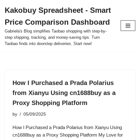
Kakobuy Spreadsheet - Smart
Skip
Price Comparison Dashboard
to
content
Gabriela's Blog simplifies Taobao shopping with step-by-
step shipping, tracking, and money-saving tips. Turn
Taobao finds into doorstep deliveries. Start now!
How I Purchased a Prada Polarius
from Xianyu Using cn1688buy as a
Proxy Shopping Platform
by
05/09/2025
How I Purchased a Prada Polarius from Xianyu Using
cn1688buy as a Proxy Shopping Platform My Love for