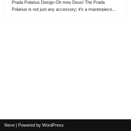
Prada Polarius Design Oh meu Deus! The Prada
Polarius is not just any accessory; it’s a masterpiece…
Neve
| Powered by
WordPress