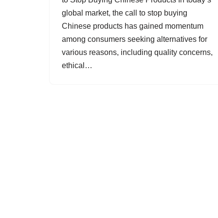
global market, the call to stop buying
Chinese products has gained momentum
among consumers seeking alternatives for
various reasons, including quality concerns,
ethical…