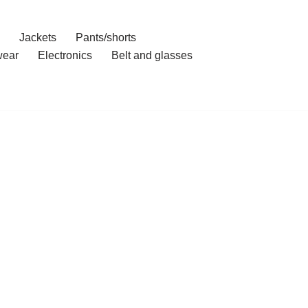
Jackets
Pants/shorts
ear
Electronics
Belt and glasses