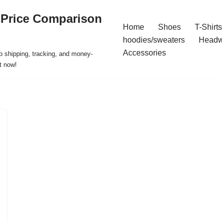
 Price Comparison
Home
Shoes
T-Shirts
hoodies/sweaters
Headw
Accessories
p shipping, tracking, and money-
t now!