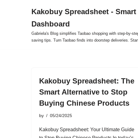
Kakobuy Spreadsheet - Smart
Skip
Dashboard
to
content
Gabriela's Blog simplifies Taobao shopping with step-by-ste
saving tips. Turn Taobao finds into doorstep deliveries. Star
Kakobuy Spreadsheet: The
Smart Alternative to Stop
Buying Chinese Products
by
05/24/2025
Kakobuy Spreadsheet: Your Ultimate Guide
to Stop Buying Chinese Products In today’s