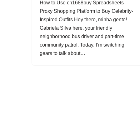
How to Use cn1688buy Spreadsheets
Proxy Shopping Platform to Buy Celebrity-
Inspired Outfits Hey there, minha gente!
Gabriela Silva here, your friendly
neighborhood bus driver and part-time
community patrol. Today, I’m switching
gears to talk about…