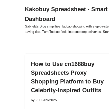
Kakobuy Spreadsheet - Smart
Skip
Dashboard
to
content
Gabriela's Blog simplifies Taobao shopping with step-by-ste
saving tips. Turn Taobao finds into doorstep deliveries. Star
How to Use cn1688buy
Spreadsheets Proxy
Shopping Platform to Buy
Celebrity-Inspired Outfits
by
05/09/2025