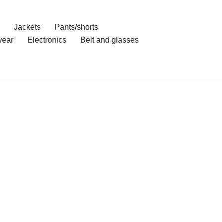
Jackets
Pants/shorts
ear
Electronics
Belt and glasses