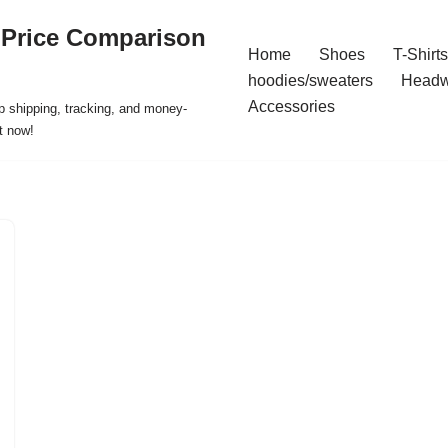
 Price Comparison
Home
Shoes
T-Shirts
hoodies/sweaters
Headw
Accessories
p shipping, tracking, and money-
t now!