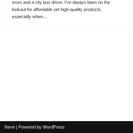
mom and a city bus driver, I’ve always been on the
lookout for affordable yet high-quality products,
especially when…
Neve
| Powered by
WordPress