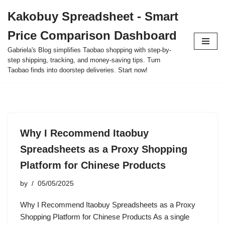
Kakobuy Spreadsheet - Smart
Skip
Price Comparison Dashboard
to
content
Gabriela's Blog simplifies Taobao shopping with step-by-
step shipping, tracking, and money-saving tips. Turn
Taobao finds into doorstep deliveries. Start now!
Why I Recommend Itaobuy
Spreadsheets as a Proxy Shopping
Platform for Chinese Products
by
05/05/2025
Why I Recommend Itaobuy Spreadsheets as a Proxy
Shopping Platform for Chinese Products As a single