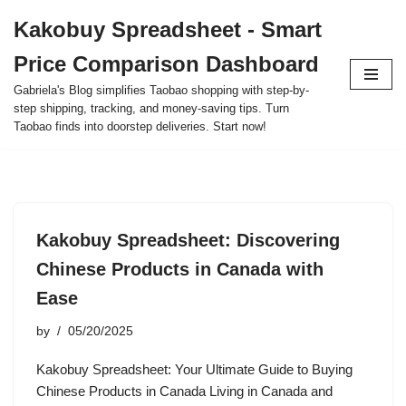
Kakobuy Spreadsheet - Smart
Skip
Price Comparison Dashboard
to
content
Gabriela's Blog simplifies Taobao shopping with step-by-
step shipping, tracking, and money-saving tips. Turn
Taobao finds into doorstep deliveries. Start now!
Kakobuy Spreadsheet: Discovering
Chinese Products in Canada with
Ease
by
05/20/2025
Kakobuy Spreadsheet: Your Ultimate Guide to Buying
Chinese Products in Canada Living in Canada and