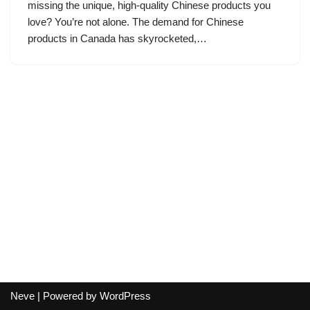
missing the unique, high-quality Chinese products you
love? You’re not alone. The demand for Chinese
products in Canada has skyrocketed,…
Neve
| Powered by
WordPress