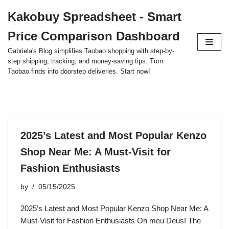
Kakobuy Spreadsheet - Smart
Skip
Price Comparison Dashboard
to
content
Gabriela's Blog simplifies Taobao shopping with step-by-
step shipping, tracking, and money-saving tips. Turn
Taobao finds into doorstep deliveries. Start now!
2025’s Latest and Most Popular Kenzo
Shop Near Me: A Must-Visit for
Fashion Enthusiasts
by
05/15/2025
2025’s Latest and Most Popular Kenzo Shop Near Me: A
Must-Visit for Fashion Enthusiasts Oh meu Deus! The