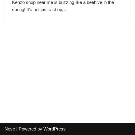
Kenzo shop near me is buzzing like a beehive in the
spring! It’s not just a shop;…
Neve
| Powered by
WordPress