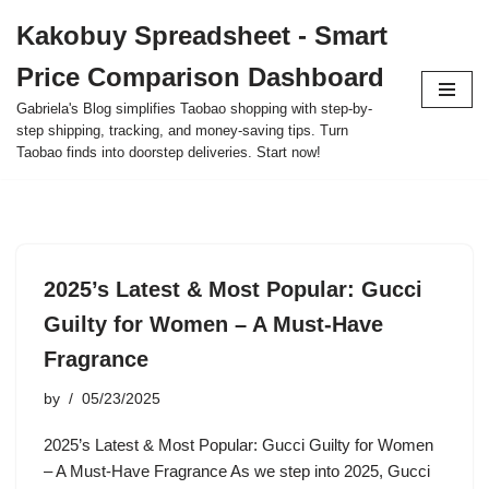
Kakobuy Spreadsheet - Smart
Skip
Price Comparison Dashboard
to
content
Gabriela's Blog simplifies Taobao shopping with step-by-
step shipping, tracking, and money-saving tips. Turn
Taobao finds into doorstep deliveries. Start now!
2025’s Latest & Most Popular: Gucci
Guilty for Women – A Must-Have
Fragrance
by
05/23/2025
2025’s Latest & Most Popular: Gucci Guilty for Women
– A Must-Have Fragrance As we step into 2025, Gucci