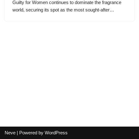
Guilty for Women continues to dominate the fragrance
world, securing its spot as the most sought-after…
Neve
| Powered by
WordPress