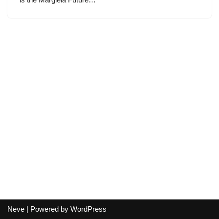
Neve
| Powered by
WordPress