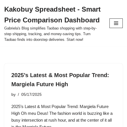
Kakobuy Spreadsheet - Smart
Skip
Price Comparison Dashboard
to
content
Gabriela's Blog simplifies Taobao shopping with step-by-
step shipping, tracking, and money-saving tips. Turn
Taobao finds into doorstep deliveries. Start now!
2025’s Latest & Most Popular Trend:
Margiela Future High
by
05/17/2025
2025’s Latest & Most Popular Trend: Margiela Future
High Oh meu Deus! The fashion world is buzzing like a
busy intersection at rush hour, and at the center of it all
is the Margiela Future…