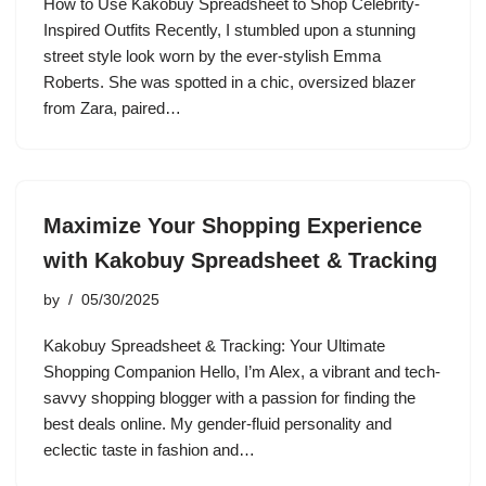
How to Use Kakobuy Spreadsheet to Shop Celebrity-
Inspired Outfits Recently, I stumbled upon a stunning
street style look worn by the ever-stylish Emma
Roberts. She was spotted in a chic, oversized blazer
from Zara, paired…
Maximize Your Shopping Experience
with Kakobuy Spreadsheet & Tracking
by
05/30/2025
Kakobuy Spreadsheet & Tracking: Your Ultimate
Shopping Companion Hello, I’m Alex, a vibrant and tech-
savvy shopping blogger with a passion for finding the
best deals online. My gender-fluid personality and
eclectic taste in fashion and…