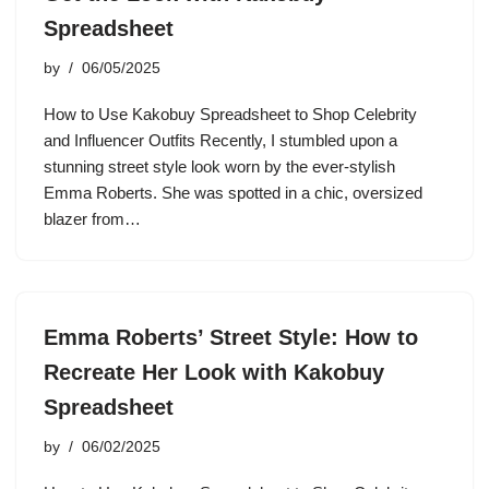
Spreadsheet
by
06/05/2025
How to Use Kakobuy Spreadsheet to Shop Celebrity
and Influencer Outfits Recently, I stumbled upon a
stunning street style look worn by the ever-stylish
Emma Roberts. She was spotted in a chic, oversized
blazer from…
Emma Roberts’ Street Style: How to
Recreate Her Look with Kakobuy
Spreadsheet
by
06/02/2025