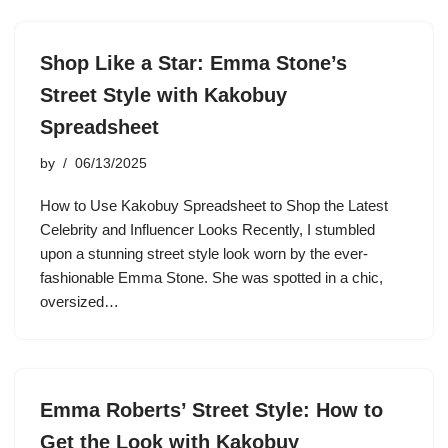
Shop Like a Star: Emma Stone’s
Street Style with Kakobuy
Spreadsheet
by
06/13/2025
How to Use Kakobuy Spreadsheet to Shop the Latest
Celebrity and Influencer Looks Recently, I stumbled
upon a stunning street style look worn by the ever-
fashionable Emma Stone. She was spotted in a chic,
oversized…
Emma Roberts’ Street Style: How to
Get the Look with Kakobuy