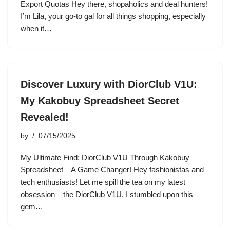
Export Quotas Hey there, shopaholics and deal hunters!
I’m Lila, your go-to gal for all things shopping, especially
when it…
Discover Luxury with DiorClub V1U:
My Kakobuy Spreadsheet Secret
Revealed!
by
07/15/2025
My Ultimate Find: DiorClub V1U Through Kakobuy
Spreadsheet – A Game Changer! Hey fashionistas and
tech enthusiasts! Let me spill the tea on my latest
obsession – the DiorClub V1U. I stumbled upon this
gem…