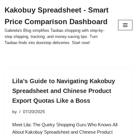
Kakobuy Spreadsheet - Smart
Skip
Price Comparison Dashboard
to
content
Gabriela's Blog simplifies Taobao shopping with step-by-
step shipping, tracking, and money-saving tips. Turn
Taobao finds into doorstep deliveries. Start now!
Lila’s Guide to Navigating Kakobuy
Spreadsheet and Chinese Product
Export Quotas Like a Boss
by
07/20/2025
Meet Lila: The Quirky Shopping Guru Who Knows All
About Kakobuy Spreadsheet and Chinese Product