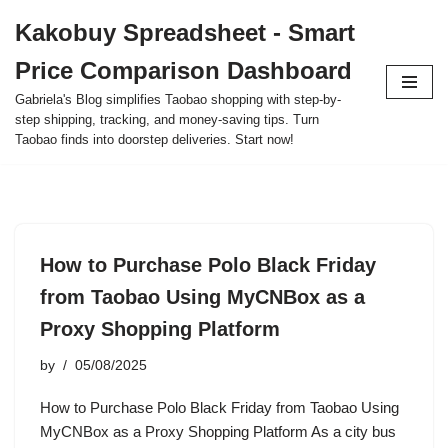
Kakobuy Spreadsheet - Smart
Skip
Price Comparison Dashboard
to
content
Gabriela's Blog simplifies Taobao shopping with step-by-
step shipping, tracking, and money-saving tips. Turn
Taobao finds into doorstep deliveries. Start now!
How to Purchase Polo Black Friday
from Taobao Using MyCNBox as a
Proxy Shopping Platform
by
05/08/2025
How to Purchase Polo Black Friday from Taobao Using
MyCNBox as a Proxy Shopping Platform As a city bus