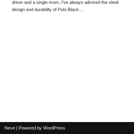
driver and a single mom, I’ve always admired the sleek
design and durability of Polo Black…
Neve
| Powered by
WordPress