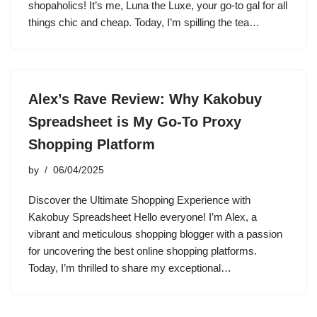
shopaholics! It’s me, Luna the Luxe, your go-to gal for all
things chic and cheap. Today, I’m spilling the tea…
Alex’s Rave Review: Why Kakobuy
Spreadsheet is My Go-To Proxy
Shopping Platform
by
06/04/2025
Discover the Ultimate Shopping Experience with
Kakobuy Spreadsheet Hello everyone! I’m Alex, a
vibrant and meticulous shopping blogger with a passion
for uncovering the best online shopping platforms.
Today, I’m thrilled to share my exceptional…