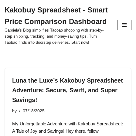
Kakobuy Spreadsheet - Smart
Skip
Price Comparison Dashboard
to
content
Gabriela's Blog simplifies Taobao shopping with step-by-
step shipping, tracking, and money-saving tips. Turn
Taobao finds into doorstep deliveries. Start now!
Luna the Luxe’s Kakobuy Spreadsheet
Adventure: Secure, Swift, and Super
Savings!
by
07/18/2025
My Unforgettable Adventure with Kakobuy Spreadsheet:
A Tale of Joy and Savings! Hey there, fellow