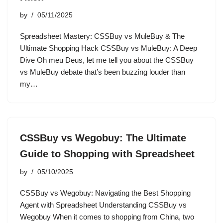
by
05/11/2025
Spreadsheet Mastery: CSSBuy vs MuleBuy & The
Ultimate Shopping Hack CSSBuy vs MuleBuy: A Deep
Dive Oh meu Deus, let me tell you about the CSSBuy
vs MuleBuy debate that’s been buzzing louder than
my…
CSSBuy vs Wegobuy: The Ultimate
Guide to Shopping with Spreadsheet
by
05/10/2025
CSSBuy vs Wegobuy: Navigating the Best Shopping
Agent with Spreadsheet Understanding CSSBuy vs
Wegobuy When it comes to shopping from China, two