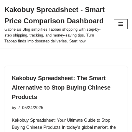
Kakobuy Spreadsheet - Smart
Skip
Price Comparison Dashboard
to
content
Gabriela's Blog simplifies Taobao shopping with step-by-
step shipping, tracking, and money-saving tips. Turn
Taobao finds into doorstep deliveries. Start now!
Kakobuy Spreadsheet: The Smart
Alternative to Stop Buying Chinese
Products
by
05/24/2025
Kakobuy Spreadsheet: Your Ultimate Guide to Stop
Buying Chinese Products In today’s global market, the