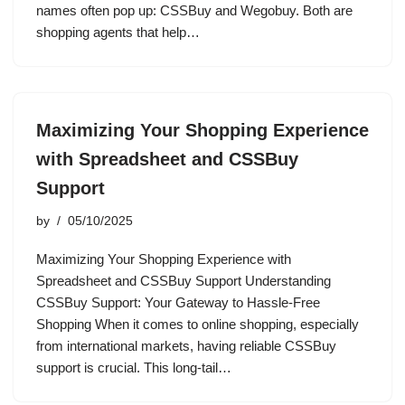
names often pop up: CSSBuy and Wegobuy. Both are
shopping agents that help…
Maximizing Your Shopping Experience
with Spreadsheet and CSSBuy
Support
by
05/10/2025
Maximizing Your Shopping Experience with
Spreadsheet and CSSBuy Support Understanding
CSSBuy Support: Your Gateway to Hassle-Free
Shopping When it comes to online shopping, especially
from international markets, having reliable CSSBuy
support is crucial. This long-tail…