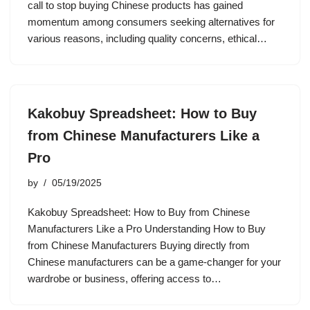
call to stop buying Chinese products has gained
momentum among consumers seeking alternatives for
various reasons, including quality concerns, ethical…
Kakobuy Spreadsheet: How to Buy
from Chinese Manufacturers Like a
Pro
by
05/19/2025
Kakobuy Spreadsheet: How to Buy from Chinese
Manufacturers Like a Pro Understanding How to Buy
from Chinese Manufacturers Buying directly from
Chinese manufacturers can be a game-changer for your
wardrobe or business, offering access to…