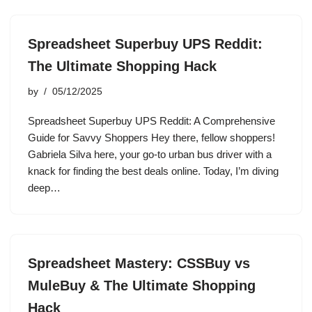
Spreadsheet Superbuy UPS Reddit:
The Ultimate Shopping Hack
by
05/12/2025
Spreadsheet Superbuy UPS Reddit: A Comprehensive
Guide for Savvy Shoppers Hey there, fellow shoppers!
Gabriela Silva here, your go-to urban bus driver with a
knack for finding the best deals online. Today, I’m diving
deep…
Spreadsheet Mastery: CSSBuy vs
MuleBuy & The Ultimate Shopping
Hack