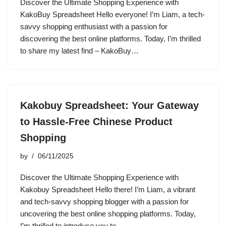
Discover the Ultimate Shopping Experience with
KakoBuy Spreadsheet Hello everyone! I’m Liam, a tech-
savvy shopping enthusiast with a passion for
discovering the best online platforms. Today, I’m thrilled
to share my latest find – KakoBuy…
Kakobuy Spreadsheet: Your Gateway
to Hassle-Free Chinese Product
Shopping
by
06/11/2025
Discover the Ultimate Shopping Experience with
Kakobuy Spreadsheet Hello there! I’m Liam, a vibrant
and tech-savvy shopping blogger with a passion for
uncovering the best online shopping platforms. Today,
I’m thrilled to introduce you to…