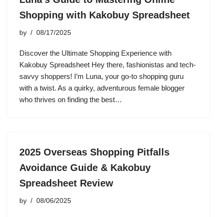
Shopping with Kakobuy Spreadsheet
by
08/17/2025
Discover the Ultimate Shopping Experience with
Kakobuy Spreadsheet Hey there, fashionistas and tech-
savvy shoppers! I’m Luna, your go-to shopping guru
with a twist. As a quirky, adventurous female blogger
who thrives on finding the best…
2025 Overseas Shopping Pitfalls
Avoidance Guide & Kakobuy
Spreadsheet Review
by
08/06/2025