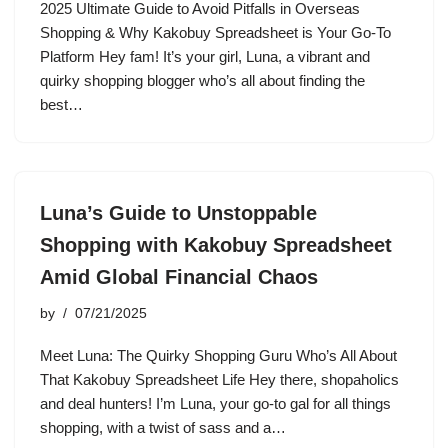
2025 Ultimate Guide to Avoid Pitfalls in Overseas
Shopping & Why Kakobuy Spreadsheet is Your Go-To
Platform Hey fam! It’s your girl, Luna, a vibrant and
quirky shopping blogger who’s all about finding the
best…
Luna’s Guide to Unstoppable
Shopping with Kakobuy Spreadsheet
Amid Global Financial Chaos
by
07/21/2025
Meet Luna: The Quirky Shopping Guru Who’s All About
That Kakobuy Spreadsheet Life Hey there, shopaholics
and deal hunters! I’m Luna, your go-to gal for all things
shopping, with a twist of sass and a…