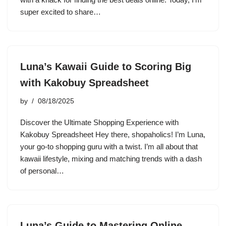
super excited to share…
Luna’s Kawaii Guide to Scoring Big
with Kakobuy Spreadsheet
by
08/18/2025
Discover the Ultimate Shopping Experience with
Kakobuy Spreadsheet Hey there, shopaholics! I’m Luna,
your go-to shopping guru with a twist. I’m all about that
kawaii lifestyle, mixing and matching trends with a dash
of personal…
Luna’s Guide to Mastering Online