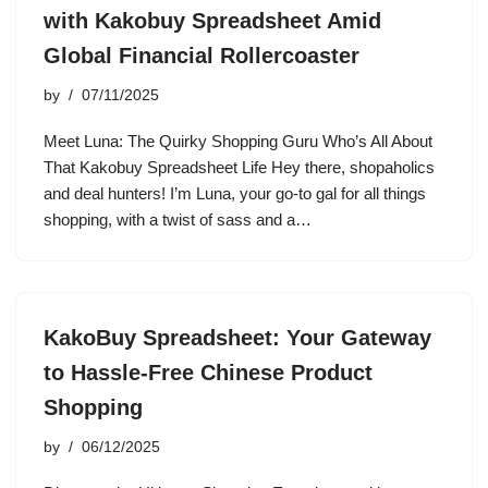
with Kakobuy Spreadsheet Amid
Global Financial Rollercoaster
by
07/11/2025
Meet Luna: The Quirky Shopping Guru Who’s All About
That Kakobuy Spreadsheet Life Hey there, shopaholics
and deal hunters! I’m Luna, your go-to gal for all things
shopping, with a twist of sass and a…
KakoBuy Spreadsheet: Your Gateway
to Hassle-Free Chinese Product
Shopping
by
06/12/2025