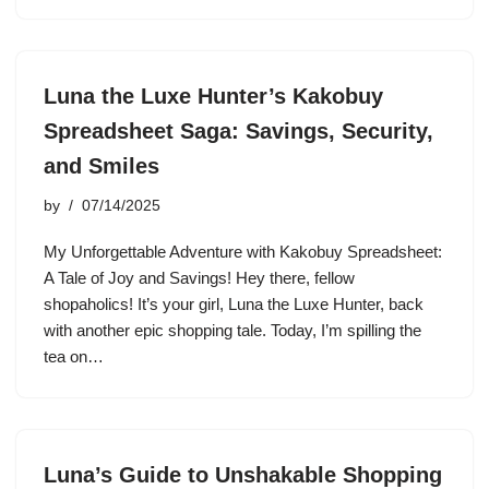
Luna the Luxe Hunter’s Kakobuy
Spreadsheet Saga: Savings, Security,
and Smiles
by
07/14/2025
My Unforgettable Adventure with Kakobuy Spreadsheet:
A Tale of Joy and Savings! Hey there, fellow
shopaholics! It’s your girl, Luna the Luxe Hunter, back
with another epic shopping tale. Today, I’m spilling the
tea on…
Luna’s Guide to Unshakable Shopping