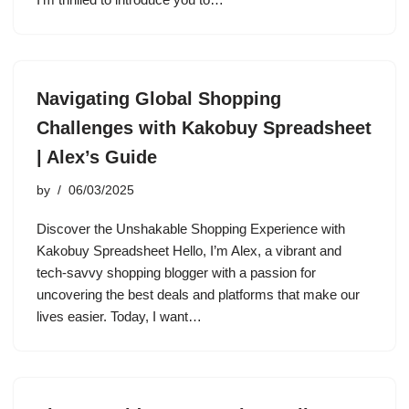
Navigating Global Shopping
Challenges with Kakobuy Spreadsheet
| Alex’s Guide
by
06/03/2025
Discover the Unshakable Shopping Experience with
Kakobuy Spreadsheet Hello, I’m Alex, a vibrant and
tech-savvy shopping blogger with a passion for
uncovering the best deals and platforms that make our
lives easier. Today, I want…