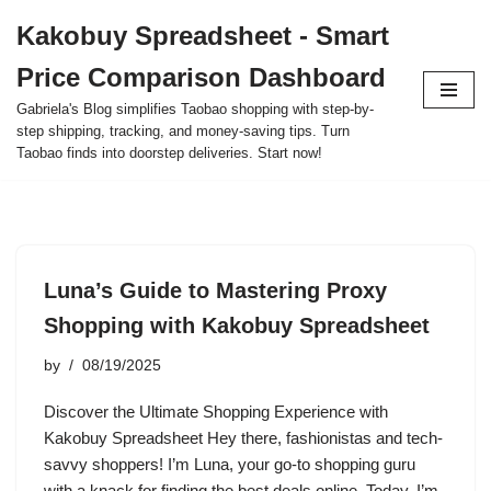
Kakobuy Spreadsheet - Smart
Skip
Price Comparison Dashboard
to
content
Gabriela's Blog simplifies Taobao shopping with step-by-
step shipping, tracking, and money-saving tips. Turn
Taobao finds into doorstep deliveries. Start now!
Luna’s Guide to Mastering Proxy
Shopping with Kakobuy Spreadsheet
by
08/19/2025
Discover the Ultimate Shopping Experience with
Kakobuy Spreadsheet Hey there, fashionistas and tech-
savvy shoppers! I’m Luna, your go-to shopping guru
with a knack for finding the best deals online. Today, I’m