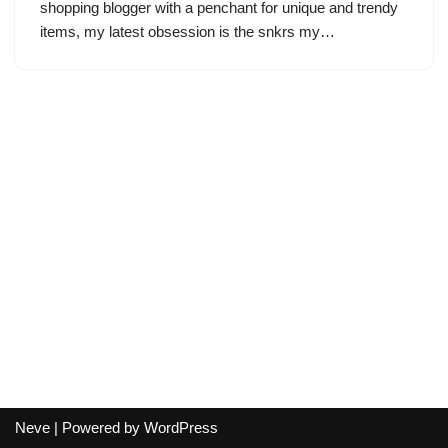
shopping blogger with a penchant for unique and trendy
items, my latest obsession is the snkrs my…
Neve
| Powered by
WordPress