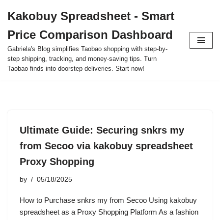
Kakobuy Spreadsheet - Smart
Skip
Price Comparison Dashboard
to
content
Gabriela's Blog simplifies Taobao shopping with step-by-
step shipping, tracking, and money-saving tips. Turn
Taobao finds into doorstep deliveries. Start now!
Ultimate Guide: Securing snkrs my
from Secoo via kakobuy spreadsheet
Proxy Shopping
by
05/18/2025
How to Purchase snkrs my from Secoo Using kakobuy
spreadsheet as a Proxy Shopping Platform As a fashion