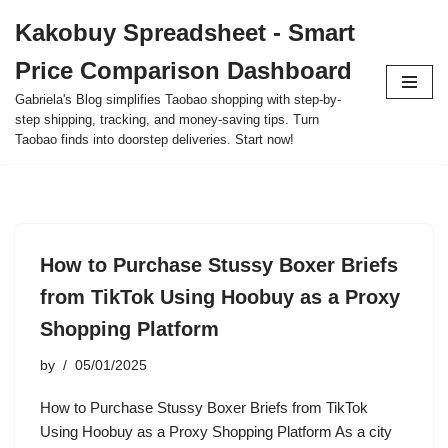
Kakobuy Spreadsheet - Smart
Skip
Price Comparison Dashboard
to
content
Gabriela's Blog simplifies Taobao shopping with step-by-
step shipping, tracking, and money-saving tips. Turn
Taobao finds into doorstep deliveries. Start now!
How to Purchase Stussy Boxer Briefs
from TikTok Using Hoobuy as a Proxy
Shopping Platform
by
05/01/2025
How to Purchase Stussy Boxer Briefs from TikTok
Using Hoobuy as a Proxy Shopping Platform As a city