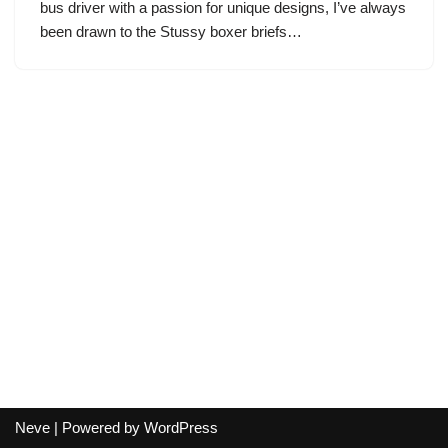
bus driver with a passion for unique designs, I’ve always
been drawn to the Stussy boxer briefs…
Neve
| Powered by
WordPress