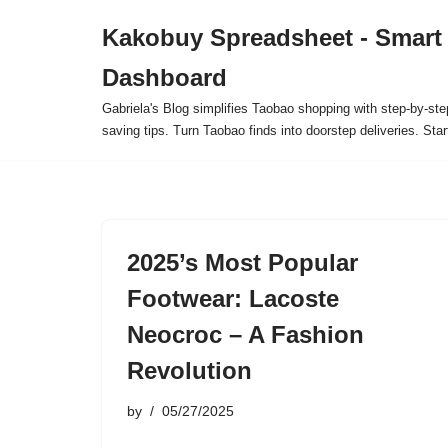
Kakobuy Spreadsheet - Smart
Skip
Dashboard
to
content
Gabriela's Blog simplifies Taobao shopping with step-by-ste
saving tips. Turn Taobao finds into doorstep deliveries. Star
2025’s Most Popular
Footwear: Lacoste
Neocroc – A Fashion
Revolution
by
05/27/2025