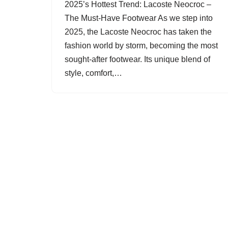
2025’s Hottest Trend: Lacoste Neocroc –
The Must-Have Footwear As we step into
2025, the Lacoste Neocroc has taken the
fashion world by storm, becoming the most
sought-after footwear. Its unique blend of
style, comfort,…