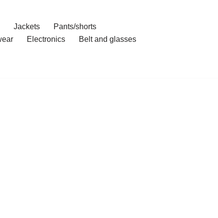
Jackets
Pants/shorts
ear
Electronics
Belt and glasses