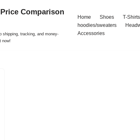
 Price Comparison
Home
Shoes
T-Shirts
hoodies/sweaters
Headw
Accessories
p shipping, tracking, and money-
t now!