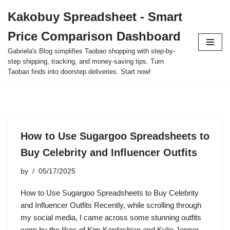
Kakobuy Spreadsheet - Smart
Skip
Price Comparison Dashboard
to
content
Gabriela's Blog simplifies Taobao shopping with step-by-
step shipping, tracking, and money-saving tips. Turn
Taobao finds into doorstep deliveries. Start now!
How to Use Sugargoo Spreadsheets to
Buy Celebrity and Influencer Outfits
by
05/17/2025
How to Use Sugargoo Spreadsheets to Buy Celebrity
and Influencer Outfits Recently, while scrolling through
my social media, I came across some stunning outfits
worn by the likes of Kim Kardashian and Kylie Jenner.