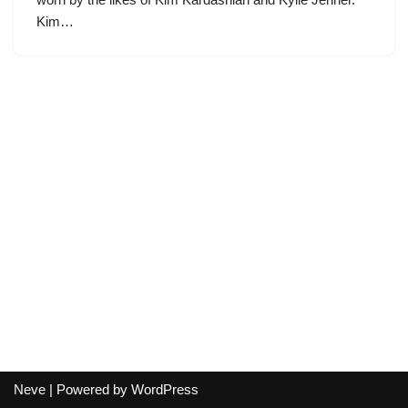
Kim…
Neve
| Powered by
WordPress