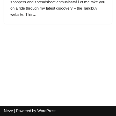
shoppers and spreadsheet enthusiasts! Let me take you
on a ride through my latest discovery – the Tangbuy
website. This…
Neve
| Powered by
WordPress