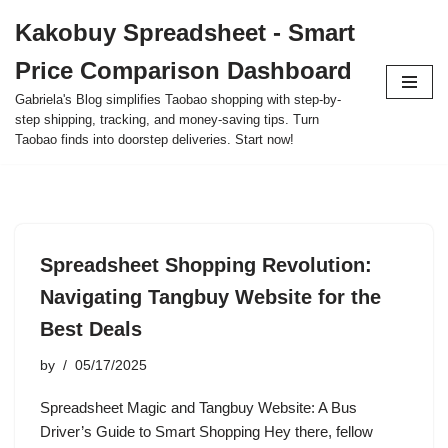
Kakobuy Spreadsheet - Smart
Skip
Price Comparison Dashboard
to
content
Gabriela's Blog simplifies Taobao shopping with step-by-
step shipping, tracking, and money-saving tips. Turn
Taobao finds into doorstep deliveries. Start now!
Spreadsheet Shopping Revolution:
Navigating Tangbuy Website for the
Best Deals
by
05/17/2025
Spreadsheet Magic and Tangbuy Website: A Bus
Driver’s Guide to Smart Shopping Hey there, fellow