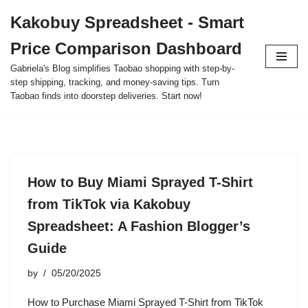
Kakobuy Spreadsheet - Smart
Skip
Price Comparison Dashboard
to
content
Gabriela's Blog simplifies Taobao shopping with step-by-
step shipping, tracking, and money-saving tips. Turn
Taobao finds into doorstep deliveries. Start now!
How to Buy Miami Sprayed T-Shirt
from TikTok via Kakobuy
Spreadsheet: A Fashion Blogger’s
Guide
by
05/20/2025
How to Purchase Miami Sprayed T-Shirt from TikTok