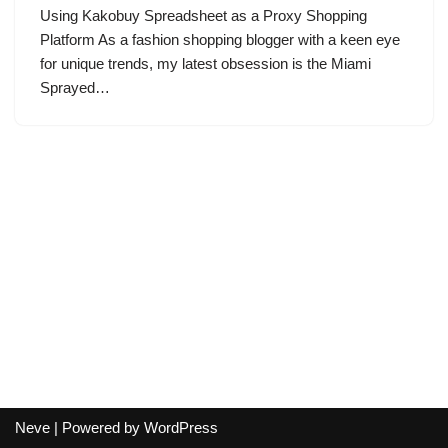
Using Kakobuy Spreadsheet as a Proxy Shopping
Platform As a fashion shopping blogger with a keen eye
for unique trends, my latest obsession is the Miami
Sprayed…
Neve
| Powered by
WordPress