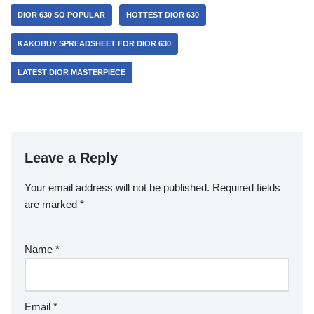
DIOR 630 SO POPULAR
HOTTEST DIOR 630
KAKOBUY SPREADSHEET FOR DIOR 630
LATEST DIOR MASTERPIECE
Leave a Reply
Your email address will not be published.
Required fields
are marked
*
Name
*
Email
*