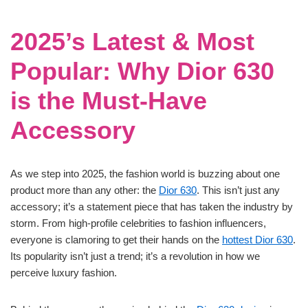
2025’s Latest & Most
Popular: Why Dior 630
is the Must-Have
Accessory
As we step into 2025, the fashion world is buzzing about one
product more than any other: the
Dior 630
. This isn’t just any
accessory; it’s a statement piece that has taken the industry by
storm. From high-profile celebrities to fashion influencers,
everyone is clamoring to get their hands on the
hottest Dior 630
.
Its popularity isn’t just a trend; it’s a revolution in how we
perceive luxury fashion.