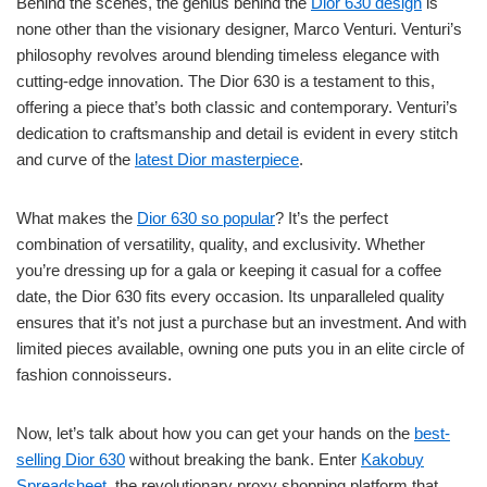
Behind the scenes, the genius behind the
Dior 630 design
is
none other than the visionary designer, Marco Venturi. Venturi’s
philosophy revolves around blending timeless elegance with
cutting-edge innovation. The Dior 630 is a testament to this,
offering a piece that’s both classic and contemporary. Venturi’s
dedication to craftsmanship and detail is evident in every stitch
and curve of the
latest Dior masterpiece
.
What makes the
Dior 630 so popular
? It’s the perfect
combination of versatility, quality, and exclusivity. Whether
you’re dressing up for a gala or keeping it casual for a coffee
date, the Dior 630 fits every occasion. Its unparalleled quality
ensures that it’s not just a purchase but an investment. And with
limited pieces available, owning one puts you in an elite circle of
fashion connoisseurs.
Now, let’s talk about how you can get your hands on the
best-
selling Dior 630
without breaking the bank. Enter
Kakobuy
Spreadsheet
, the revolutionary proxy shopping platform that