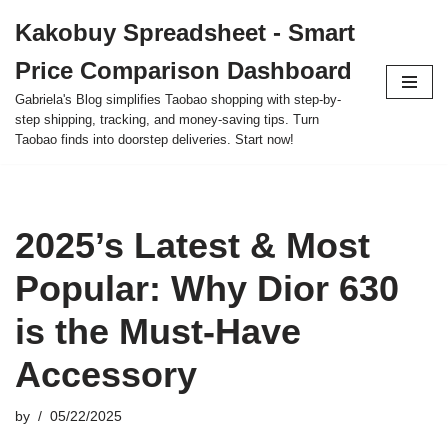
Kakobuy Spreadsheet - Smart
Skip
Price Comparison Dashboard
to
content
Gabriela's Blog simplifies Taobao shopping with step-by-
step shipping, tracking, and money-saving tips. Turn
Taobao finds into doorstep deliveries. Start now!
2025’s Latest & Most
Popular: Why Dior 630
is the Must-Have
Accessory
by
05/22/2025