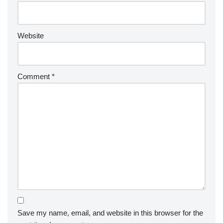
Website
Comment
*
Save my name, email, and website in this browser for the