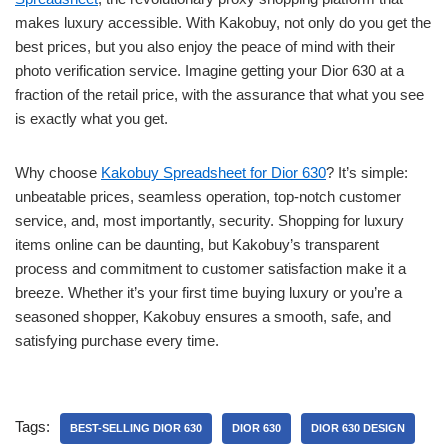
makes luxury accessible. With Kakobuy, not only do you get the
best prices, but you also enjoy the peace of mind with their
photo verification service. Imagine getting your Dior 630 at a
fraction of the retail price, with the assurance that what you see
is exactly what you get.
Why choose
Kakobuy Spreadsheet for Dior 630
? It’s simple:
unbeatable prices, seamless operation, top-notch customer
service, and, most importantly, security. Shopping for luxury
items online can be daunting, but Kakobuy’s transparent
process and commitment to customer satisfaction make it a
breeze. Whether it’s your first time buying luxury or you’re a
seasoned shopper, Kakobuy ensures a smooth, safe, and
satisfying purchase every time.
Tags:
BEST-SELLING DIOR 630
DIOR 630
DIOR 630 DESIGN