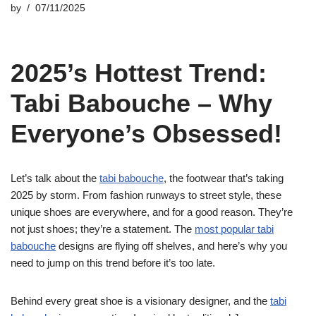
by
07/11/2025
2025’s Hottest Trend:
Tabi Babouche – Why
Everyone’s Obsessed!
Let’s talk about the
tabi babouche
, the footwear that’s taking
2025 by storm. From fashion runways to street style, these
unique shoes are everywhere, and for a good reason. They’re
not just shoes; they’re a statement. The
most popular tabi
babouche
designs are flying off shelves, and here’s why you
need to jump on this trend before it’s too late.
Behind every great shoe is a visionary designer, and the
tabi