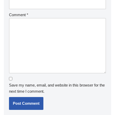
Comment
*
Save my name, email, and website in this browser for the
next time I comment.