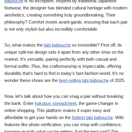
babouche
is no exception. Inspired by traditional Japanese
footwear, the designer has blended cultural heritage with modern
aesthetics, creating something truly groundbreaking. Their
philosophy? Comfort meets avant-garde, ensuring that each pair
is not only stylish but also incredibly comfortable.
So, what makes the
tabi babouche
so irresistible? First off, its
unique split-toe design sets it apart from any other shoe on the
market. It’s versatile, pairing perfectly with both casual and
formal outfits. Plus, the craftsmanship is impeccable, offering
durability that’s hard to find in today’s fast-fashion world. It’s no
wonder these shoes are the
best-selling tabi babouche
of 2025.
Now, let’s talk about how you can snag a pair without breaking
the bank. Enter
kakobuy spreadsheet
, the game-changer in
online shopping. This platform makes it super easy and
affordable to get your hands on the
hottest tabi babouche
. With
features like photo verification, you can shop with confidence,
knowing exactly what you’re getting. And the best part? The