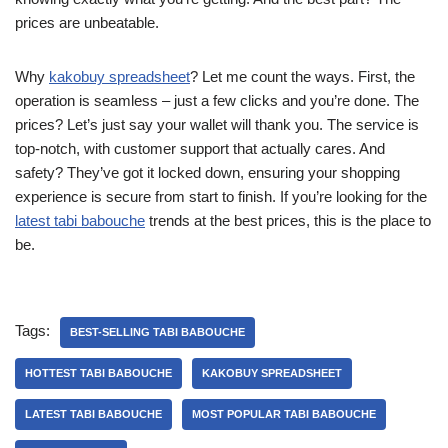
prices are unbeatable.
Why
kakobuy spreadsheet
? Let me count the ways. First, the
operation is seamless – just a few clicks and you’re done. The
prices? Let’s just say your wallet will thank you. The service is
top-notch, with customer support that actually cares. And
safety? They’ve got it locked down, ensuring your shopping
experience is secure from start to finish. If you’re looking for the
latest tabi babouche
trends at the best prices, this is the place to
be.
Tags:
BEST-SELLING TABI BABOUCHE
HOTTEST TABI BABOUCHE
KAKOBUY SPREADSHEET
LATEST TABI BABOUCHE
MOST POPULAR TABI BABOUCHE