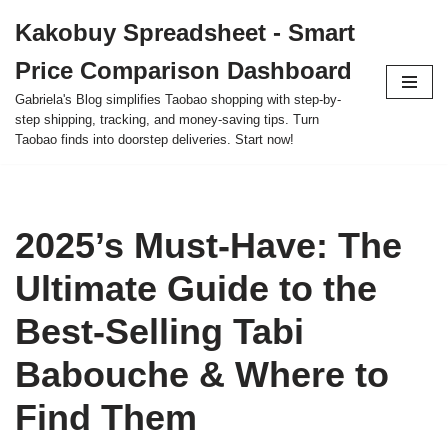
Kakobuy Spreadsheet - Smart
Skip
Price Comparison Dashboard
to
content
Gabriela's Blog simplifies Taobao shopping with step-by-
step shipping, tracking, and money-saving tips. Turn
Taobao finds into doorstep deliveries. Start now!
2025’s Must-Have: The
Ultimate Guide to the
Best-Selling Tabi
Babouche & Where to
Find Them