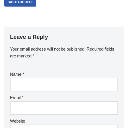
TABI BABOUCHE
Leave a Reply
Your email address will not be published.
Required fields
are marked
*
Name
*
Email
*
Website