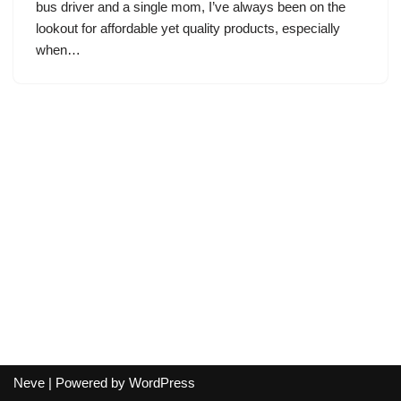
bus driver and a single mom, I’ve always been on the
lookout for affordable yet quality products, especially
when…
Neve
| Powered by
WordPress