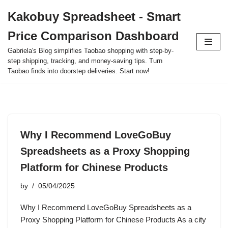
Kakobuy Spreadsheet - Smart
Skip
Price Comparison Dashboard
to
content
Gabriela's Blog simplifies Taobao shopping with step-by-
step shipping, tracking, and money-saving tips. Turn
Taobao finds into doorstep deliveries. Start now!
Why I Recommend LoveGoBuy
Spreadsheets as a Proxy Shopping
Platform for Chinese Products
by
05/04/2025
Why I Recommend LoveGoBuy Spreadsheets as a
Proxy Shopping Platform for Chinese Products As a city