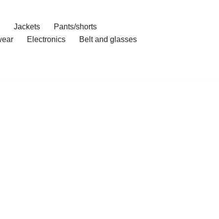
Jackets
Pants/shorts
ear
Electronics
Belt and glasses