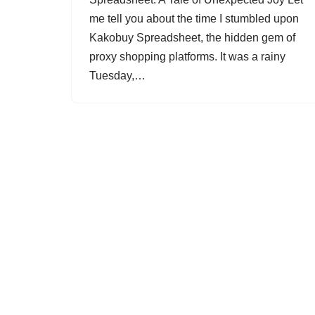
me tell you about the time I stumbled upon
Kakobuy Spreadsheet, the hidden gem of
proxy shopping platforms. It was a rainy
Tuesday,…