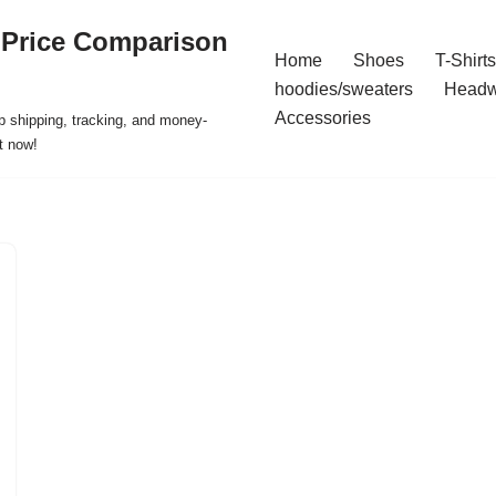
 Price Comparison
Home
Shoes
T-Shirts
hoodies/sweaters
Headw
Accessories
p shipping, tracking, and money-
t now!