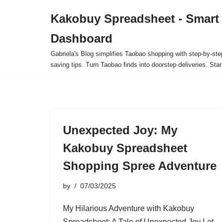
Kakobuy Spreadsheet - Smart
Skip
Dashboard
to
content
Gabriela's Blog simplifies Taobao shopping with step-by-ste
saving tips. Turn Taobao finds into doorstep deliveries. Star
Unexpected Joy: My
Kakobuy Spreadsheet
Shopping Spree Adventure
by
07/03/2025
My Hilarious Adventure with Kakobuy
Spreadsheet: A Tale of Unexpected Joy Let