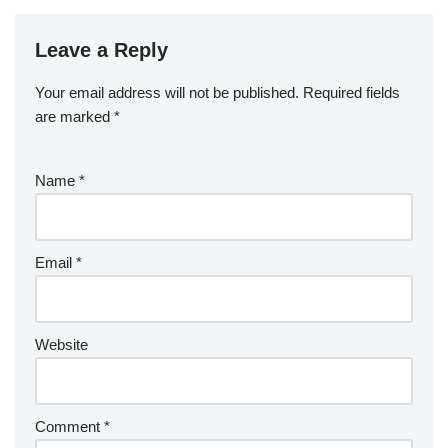
Leave a Reply
Your email address will not be published.
Required fields
are marked
*
Name
*
Email
*
Website
Comment
*