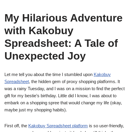
My Hilarious Adventure
with Kakobuy
Spreadsheet: A Tale of
Unexpected Joy
Let me tell you about the time I stumbled upon
Kakobuy
Spreadsheet
, the hidden gem of proxy shopping platforms. It
was a rainy Tuesday, and I was on a mission to find the perfect
gift for my bestie’s birthday. Little did I know, I was about to
embark on a shopping spree that would change my life (okay,
maybe just my shopping habits).
First off, the
Kakobuy Spreadsheet platform
is so user-friendly,