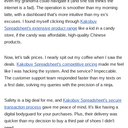
even my grandma could navigate it (and she still thinks the
internet is a fad). The operation is smoother than my morning
latte, with a dashboard that’s more intuitive than my ex’s
excuses. I found myself clicking through
Kakobuy
Spreadsheet’s extensive product range
like a kid in a candy
store, if the candy was affordable, high-quality Chinese
products.
Now, let’s talk prices. I nearly spit out my coffee when I saw the
deals.
Kakobuy Spreadsheet’s competitive pricing
made me feel
like I was hacking the system. And the service? Impeccable.
The customer support team responded faster than my texts on
a first date, solving my queries with the precision of a ninja.
Safety is a big deal for me, and
Kakobuy Spreadsheet’s secure
transaction process
gave me peace of mind. It’s like having a
digital bodyguard for your purchases. Plus, their delivery was
quicker than my decision to buy a third pair of shoes I didn’t
need.