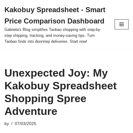
Kakobuy Spreadsheet - Smart
Skip
Price Comparison Dashboard
to
content
Gabriela's Blog simplifies Taobao shopping with step-by-
step shipping, tracking, and money-saving tips. Turn
Taobao finds into doorstep deliveries. Start now!
Unexpected Joy: My
Kakobuy Spreadsheet
Shopping Spree
Adventure
by
07/03/2025