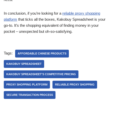
In conclusion, if you’re looking for a
reliable proxy shopping
platform
that ticks all the boxes, Kakobuy Spreadsheet is your
go-to. It’s the shopping equivalent of finding money in your
pocket – unexpected but oh-so-satisfying.
Tags:
AFFORDABLE CHINESE PRODUCTS
KAKOBUY SPREADSHEET
KAKOBUY SPREADSHEET'S COMPETITIVE PRICING
PROXY SHOPPING PLATFORM
RELIABLE PROXY SHOPPING
SECURE TRANSACTION PROCESS