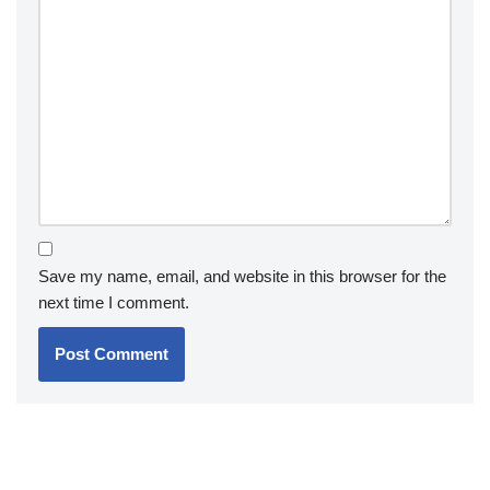
Save my name, email, and website in this browser for the
next time I comment.