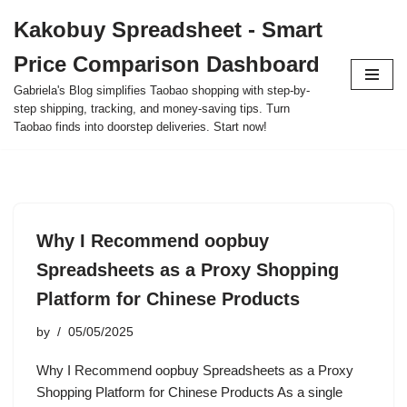
Kakobuy Spreadsheet - Smart
Skip
Price Comparison Dashboard
to
content
Gabriela's Blog simplifies Taobao shopping with step-by-
step shipping, tracking, and money-saving tips. Turn
Taobao finds into doorstep deliveries. Start now!
Why I Recommend oopbuy
Spreadsheets as a Proxy Shopping
Platform for Chinese Products
by
05/05/2025
Why I Recommend oopbuy Spreadsheets as a Proxy
Shopping Platform for Chinese Products As a single