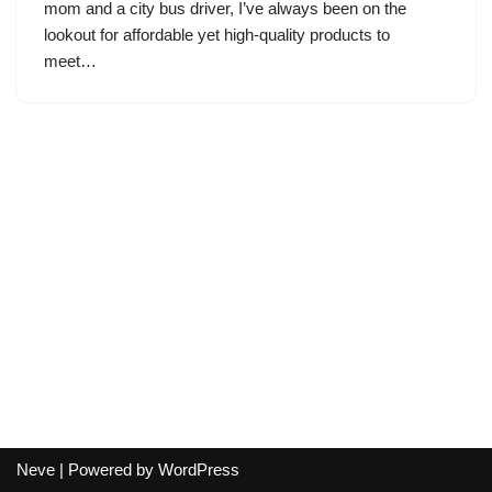
mom and a city bus driver, I’ve always been on the
lookout for affordable yet high-quality products to
meet…
Neve
| Powered by
WordPress