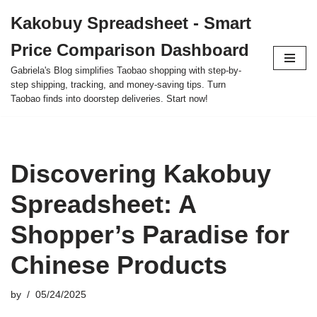
Kakobuy Spreadsheet - Smart
Skip
Price Comparison Dashboard
to
content
Gabriela's Blog simplifies Taobao shopping with step-by-
step shipping, tracking, and money-saving tips. Turn
Taobao finds into doorstep deliveries. Start now!
Discovering Kakobuy
Spreadsheet: A
Shopper’s Paradise for
Chinese Products
by
05/24/2025