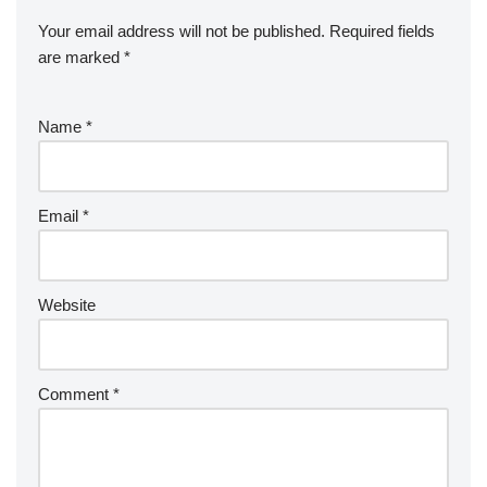
Your email address will not be published.
Required fields
are marked
*
Name
*
Email
*
Website
Comment
*