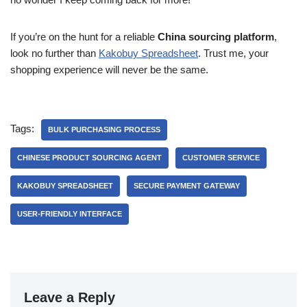
If you’re on the hunt for a reliable
China sourcing platform
,
look no further than
Kakobuy Spreadsheet
. Trust me, your
shopping experience will never be the same.
Tags:
BULK PURCHASING PROCESS
CHINESE PRODUCT SOURCING AGENT
CUSTOMER SERVICE
KAKOBUY SPREADSHEET
SECURE PAYMENT GATEWAY
USER-FRIENDLY INTERFACE
Leave a Reply