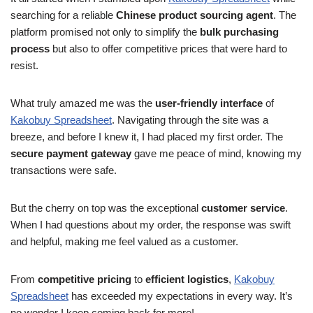
searching for a reliable
Chinese product sourcing agent
. The
platform promised not only to simplify the
bulk purchasing
process
but also to offer competitive prices that were hard to
resist.
What truly amazed me was the
user-friendly interface
of
Kakobuy Spreadsheet
. Navigating through the site was a
breeze, and before I knew it, I had placed my first order. The
secure payment gateway
gave me peace of mind, knowing my
transactions were safe.
But the cherry on top was the exceptional
customer service
.
When I had questions about my order, the response was swift
and helpful, making me feel valued as a customer.
From
competitive pricing
to
efficient logistics
,
Kakobuy
Spreadsheet
has exceeded my expectations in every way. It’s
no wonder I keep coming back for more!