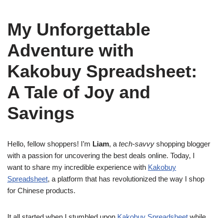
My Unforgettable
Adventure with
Kakobuy Spreadsheet:
A Tale of Joy and
Savings
Hello, fellow shoppers! I’m
Liam
, a
tech-savvy
shopping blogger
with a passion for uncovering the best deals online. Today, I
want to share my incredible experience with
Kakobuy
Spreadsheet
, a platform that has revolutionized the way I shop
for Chinese products.
It all started when I stumbled upon
Kakobuy Spreadsheet
while