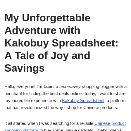
My Unforgettable
Adventure with
Kakobuy Spreadsheet:
A Tale of Joy and
Savings
Hello, everyone! I’m
Liam
, a
tech-savvy
shopping blogger with a
penchant for finding the best deals online. Today, I want to share
my incredible experience with
Kakobuy Spreadsheet
, a platform
that has revolutionized the way I shop for Chinese products.
It all started when I was searching for a reliable
Chinese product
shopping platform
to buy some unique gadgets. That’s when I