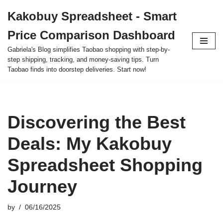
Kakobuy Spreadsheet - Smart
Skip
Price Comparison Dashboard
to
content
Gabriela's Blog simplifies Taobao shopping with step-by-
step shipping, tracking, and money-saving tips. Turn
Taobao finds into doorstep deliveries. Start now!
Discovering the Best
Deals: My Kakobuy
Spreadsheet Shopping
Journey
by
06/16/2025