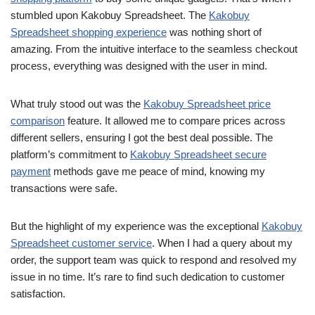
stumbled upon Kakobuy Spreadsheet. The
Kakobuy
Spreadsheet shopping experience
was nothing short of
amazing. From the intuitive interface to the seamless checkout
process, everything was designed with the user in mind.
What truly stood out was the
Kakobuy Spreadsheet price
comparison
feature. It allowed me to compare prices across
different sellers, ensuring I got the best deal possible. The
platform’s commitment to
Kakobuy Spreadsheet secure
payment
methods gave me peace of mind, knowing my
transactions were safe.
But the highlight of my experience was the exceptional
Kakobuy
Spreadsheet customer service
. When I had a query about my
order, the support team was quick to respond and resolved my
issue in no time. It’s rare to find such dedication to customer
satisfaction.