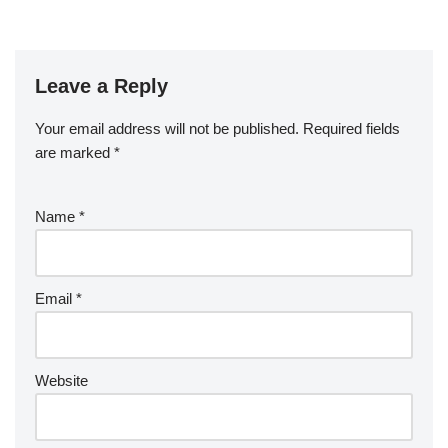
Leave a Reply
Your email address will not be published.
Required fields
are marked
*
Name
*
Email
*
Website