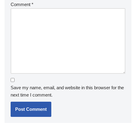
Comment
*
Save my name, email, and website in this browser for the
next time I comment.