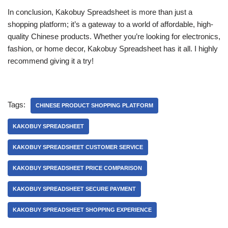
In conclusion, Kakobuy Spreadsheet is more than just a
shopping platform; it’s a gateway to a world of affordable, high-
quality Chinese products. Whether you’re looking for electronics,
fashion, or home decor, Kakobuy Spreadsheet has it all. I highly
recommend giving it a try!
Tags:
CHINESE PRODUCT SHOPPING PLATFORM
KAKOBUY SPREADSHEET
KAKOBUY SPREADSHEET CUSTOMER SERVICE
KAKOBUY SPREADSHEET PRICE COMPARISON
KAKOBUY SPREADSHEET SECURE PAYMENT
KAKOBUY SPREADSHEET SHOPPING EXPERIENCE