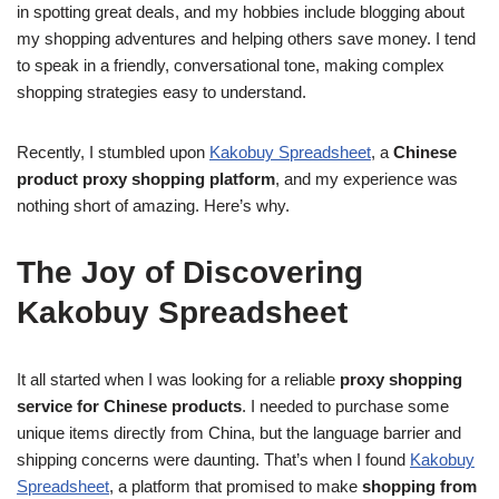
in spotting great deals, and my hobbies include blogging about
my shopping adventures and helping others save money. I tend
to speak in a friendly, conversational tone, making complex
shopping strategies easy to understand.
Recently, I stumbled upon
Kakobuy Spreadsheet
, a
Chinese
product proxy shopping platform
, and my experience was
nothing short of amazing. Here’s why.
The Joy of Discovering
Kakobuy Spreadsheet
It all started when I was looking for a reliable
proxy shopping
service for Chinese products
. I needed to purchase some
unique items directly from China, but the language barrier and
shipping concerns were daunting. That’s when I found
Kakobuy
Spreadsheet
, a platform that promised to make
shopping from