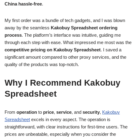
China hassle-free
.
My first order was a bundle of tech gadgets, and I was blown
away by the seamless
Kakobuy Spreadsheet ordering
process
. The platform’s interface was intuitive, guiding me
through each step with ease. What impressed me most was the
competitive pricing on Kakobuy Spreadsheet
. I saved a
significant amount compared to other proxy services, and the
quality of the products was top-notch.
Why I Recommend Kakobuy
Spreadsheet
From
operation
to
price
,
service
, and
security
,
Kakobuy
Spreadsheet
excels in every aspect. The operation is
straightforward, with clear instructions for first-time users. The
prices are unbeatable, especially when you consider the