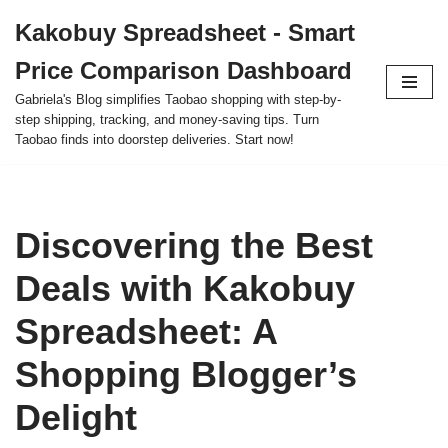
Kakobuy Spreadsheet - Smart
Skip
Price Comparison Dashboard
to
content
Gabriela's Blog simplifies Taobao shopping with step-by-
step shipping, tracking, and money-saving tips. Turn
Taobao finds into doorstep deliveries. Start now!
Discovering the Best
Deals with Kakobuy
Spreadsheet: A
Shopping Blogger’s
Delight