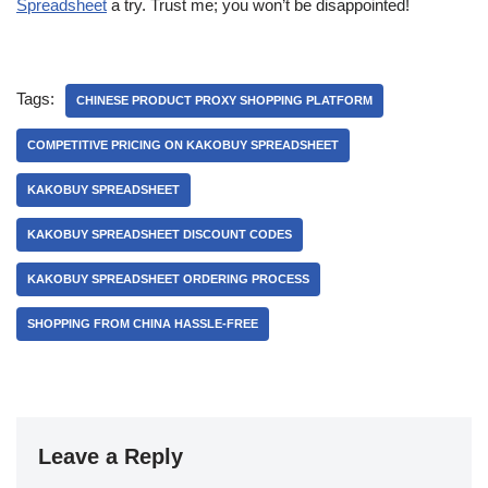
Spreadsheet
a try. Trust me; you won’t be disappointed!
Tags:
CHINESE PRODUCT PROXY SHOPPING PLATFORM
COMPETITIVE PRICING ON KAKOBUY SPREADSHEET
KAKOBUY SPREADSHEET
KAKOBUY SPREADSHEET DISCOUNT CODES
KAKOBUY SPREADSHEET ORDERING PROCESS
SHOPPING FROM CHINA HASSLE-FREE
Leave a Reply