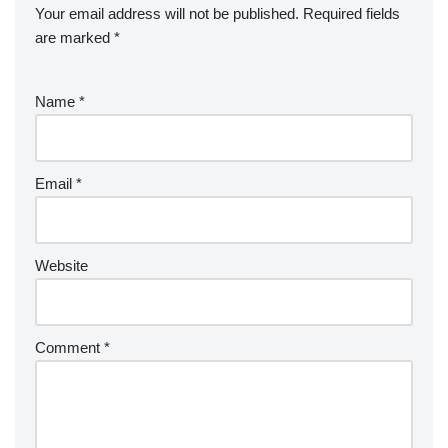
Your email address will not be published.
Required fields
are marked
*
Name
*
Email
*
Website
Comment
*