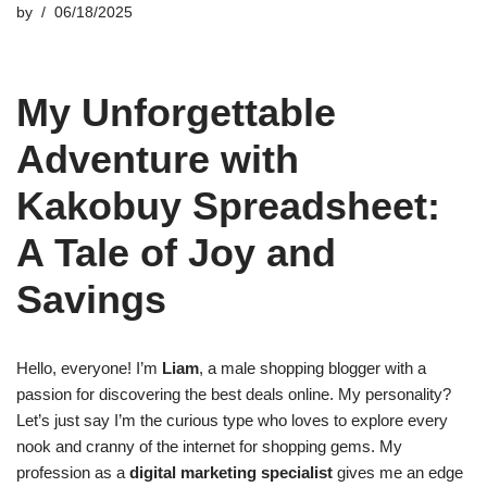
by
06/18/2025
My Unforgettable
Adventure with
Kakobuy Spreadsheet:
A Tale of Joy and
Savings
Hello, everyone! I’m
Liam
, a male shopping blogger with a
passion for discovering the best deals online. My personality?
Let’s just say I’m the curious type who loves to explore every
nook and cranny of the internet for shopping gems. My
profession as a
digital marketing specialist
gives me an edge