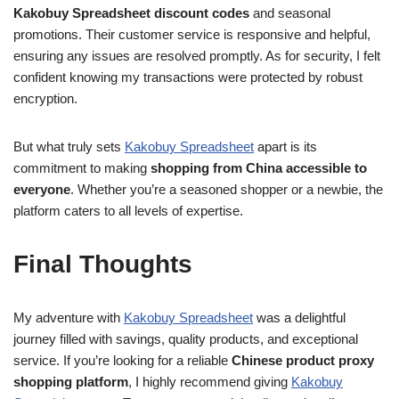
Kakobuy Spreadsheet discount codes
and seasonal
promotions. Their customer service is responsive and helpful,
ensuring any issues are resolved promptly. As for security, I felt
confident knowing my transactions were protected by robust
encryption.
But what truly sets
Kakobuy Spreadsheet
apart is its
commitment to making
shopping from China accessible to
everyone
. Whether you’re a seasoned shopper or a newbie, the
platform caters to all levels of expertise.
Final Thoughts
My adventure with
Kakobuy Spreadsheet
was a delightful
journey filled with savings, quality products, and exceptional
service. If you’re looking for a reliable
Chinese product proxy
shopping platform
, I highly recommend giving
Kakobuy