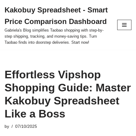
Kakobuy Spreadsheet - Smart
Skip
Price Comparison Dashboard
to
content
Gabriela's Blog simplifies Taobao shopping with step-by-
step shipping, tracking, and money-saving tips. Turn
Taobao finds into doorstep deliveries. Start now!
Effortless Vipshop
Shopping Guide: Master
Kakobuy Spreadsheet
Like a Boss
by
07/10/2025