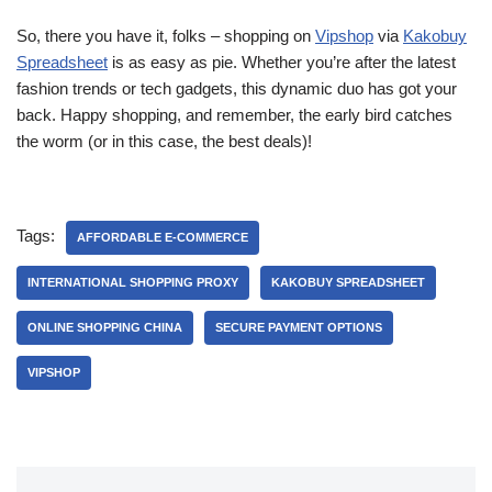
So, there you have it, folks – shopping on
Vipshop
via
Kakobuy
Spreadsheet
is as easy as pie. Whether you’re after the latest
fashion trends or tech gadgets, this dynamic duo has got your
back. Happy shopping, and remember, the early bird catches
the worm (or in this case, the best deals)!
Tags:
AFFORDABLE E-COMMERCE
INTERNATIONAL SHOPPING PROXY
KAKOBUY SPREADSHEET
ONLINE SHOPPING CHINA
SECURE PAYMENT OPTIONS
VIPSHOP