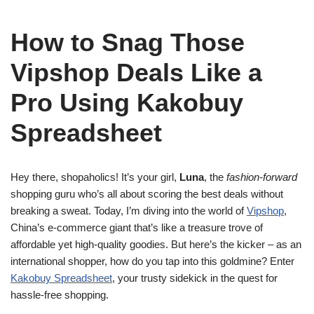
How to Snag Those
Vipshop Deals Like a
Pro Using Kakobuy
Spreadsheet
Hey there, shopaholics! It’s your girl,
Luna
, the
fashion-forward
shopping guru who’s all about scoring the best deals without
breaking a sweat. Today, I’m diving into the world of
Vipshop
,
China’s e-commerce giant that’s like a treasure trove of
affordable yet high-quality goodies. But here’s the kicker – as an
international shopper, how do you tap into this goldmine? Enter
Kakobuy Spreadsheet
, your trusty sidekick in the quest for
hassle-free shopping.