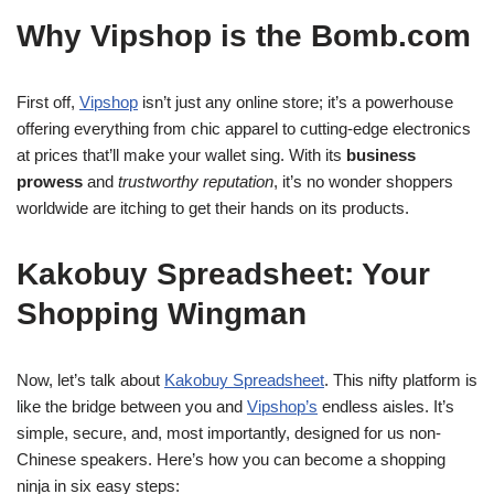
Why Vipshop is the Bomb.com
First off,
Vipshop
isn’t just any online store; it’s a powerhouse
offering everything from chic apparel to cutting-edge electronics
at prices that’ll make your wallet sing. With its
business
prowess
and
trustworthy reputation
, it’s no wonder shoppers
worldwide are itching to get their hands on its products.
Kakobuy Spreadsheet: Your
Shopping Wingman
Now, let’s talk about
Kakobuy Spreadsheet
. This nifty platform is
like the bridge between you and
Vipshop’s
endless aisles. It’s
simple, secure, and, most importantly, designed for us non-
Chinese speakers. Here’s how you can become a shopping
ninja in six easy steps: