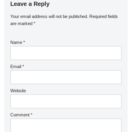
Leave a Reply
Your email address will not be published.
Required fields
are marked
*
Name
*
Email
*
Website
Comment
*