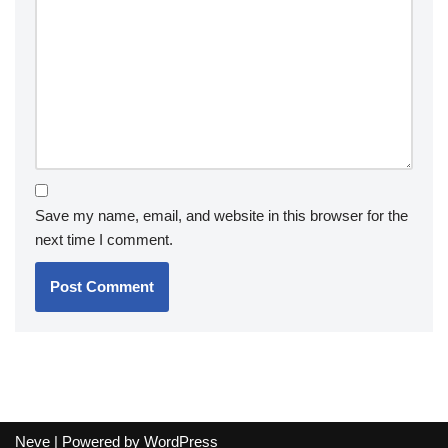
Save my name, email, and website in this browser for the
next time I comment.
Neve
| Powered by
WordPress