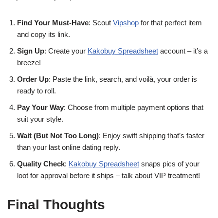
Find Your Must-Have
: Scout
Vipshop
for that perfect item
and copy its link.
Sign Up
: Create your
Kakobuy Spreadsheet
account – it’s a
breeze!
Order Up
: Paste the link, search, and voilà, your order is
ready to roll.
Pay Your Way
: Choose from multiple payment options that
suit your style.
Wait (But Not Too Long)
: Enjoy swift shipping that’s faster
than your last online dating reply.
Quality Check
:
Kakobuy Spreadsheet
snaps pics of your
loot for approval before it ships – talk about VIP treatment!
Final Thoughts